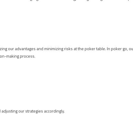
izing our advantages and minimizing risks at the poker table. In poker go, o
ision-making process.
 adjusting our strategies accordingly.