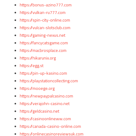
https://bonus-azino777.com
https://vulkan-ru777.com
https://spin-city-online.com
https://vulcan-slotsclub.com
https://gaming-nexus.net
https://fancycatsgame.com
https://macbrosplace.com
https://hikarunix.org
https://egg.st
https://pin-up-kasino.com
https://playstationcollecting.com
https://mooege.org
https://newpaypalcasino.com
https://verajohn-casino.net
https://geldcasino.net
https://casinoonlineww.com
https://canada-casino-online.com
https://onlinecasinoreviewsuk.com