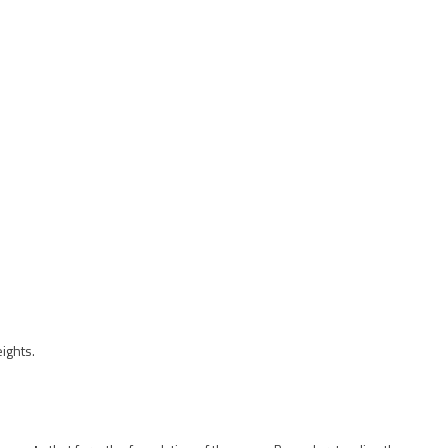
ights.