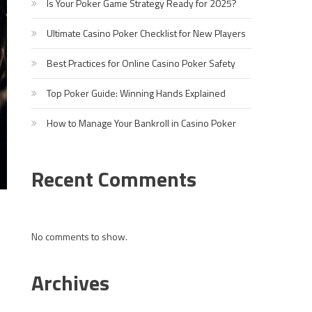
Is Your Poker Game Strategy Ready for 2025?
Ultimate Casino Poker Checklist for New Players
Best Practices for Online Casino Poker Safety
Top Poker Guide: Winning Hands Explained
How to Manage Your Bankroll in Casino Poker
Recent Comments
No comments to show.
Archives