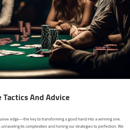
e Tactics And Advice
rGO
elusive edge—the key to transforming a good hand into a winning one.
lence:
 unraveling its complexities and honing our strategies to perfection. We
ive