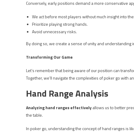
Conversely, early positions demand a more conservative ap
We act before most players without much insight into the
Prioritize playing strong hands.
Avoid unnecessary risks.
By doing so, we create a sense of unity and understanding i
Transforming Our Game
Let’s remember that being aware of our position can transfo
Together, we’ll navigate the complexities of poker go with a
Hand Range Analysis
Analyzing hand ranges effectively
allows us to better pre
the table.
In poker go, understanding the concept of hand ranges is l