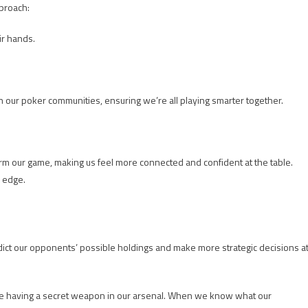
proach:
ir hands.
n our poker communities, ensuring we’re all playing smarter together.
rm our game, making us feel more connected and confident at the table.
n edge.
dict our opponents’ possible holdings and make more strategic decisions a
ike having a secret weapon in our arsenal. When we know what our