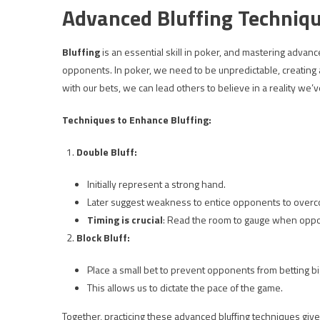
Advanced Bluffing Techniq
Bluffing
is an essential skill in poker, and mastering advan
opponents. In poker, we need to be unpredictable, creating a
with our bets, we can lead others to believe in a reality we’v
Techniques to Enhance Bluffing:
Double Bluff:
Initially represent a strong hand.
Later suggest weakness to entice opponents to overc
Timing is crucial
: Read the room to gauge when opponen
Block Bluff:
Place a small bet to prevent opponents from betting bi
This allows us to dictate the pace of the game.
Together, practicing these advanced bluffing techniques gi