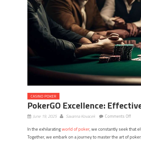
CASINO POKER
PokerGO Excellence: Effectiv
on
June 19, 2025
Savanna Kovacek
Comments Off
Poke
In the exhilarating
world of poker
, we constantly seek that 
Excel
Together, we embark on a journey to master the art of poker,
Effect