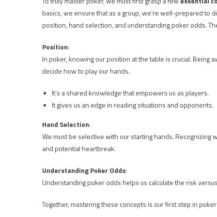
To truly master poker, we must first grasp a few
essential c
basics, we ensure that as a group, we’re well-prepared to di
position, hand selection, and understanding poker odds. T
Position
:
In poker, knowing our position at the table is crucial. Being 
decide how to play our hands.
It’s a shared knowledge that empowers us as players.
It gives us an edge in reading situations and opponents.
Hand Selection
:
We must be selective with our starting hands. Recognizing 
and potential heartbreak.
Understanding Poker Odds
:
Understanding poker odds helps us calculate the risk versus
Together, mastering these concepts is our first step in poker