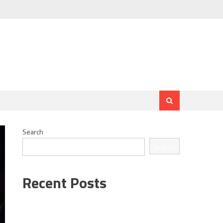
Search
Search
Recent Posts