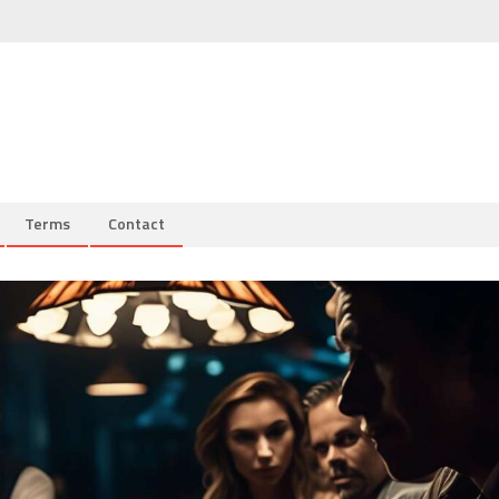
Terms
Contact