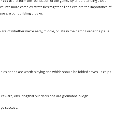
oncepts
that form the foundation of the game. By understanding these
ve into more complex strategies together. Let’s explore the importance of
hese are our
building blocks
.
aware of whether we’re early, middle, or late in the betting order helps us
which hands are worth playing and which should be folded saves us chips
 reward, ensuring that our decisions are grounded in logic.
 go success.