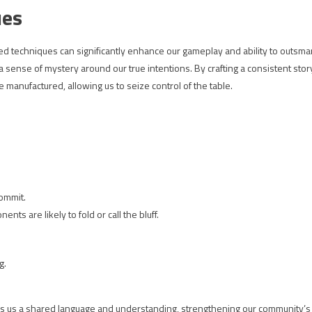
ues
ced techniques can significantly enhance our gameplay and ability to outsma
 sense of mystery around our true intentions. By crafting a consistent stor
e manufactured, allowing us to seize control of the table.
ommit.
ts are likely to fold or call the bluff.
g.
ves us a shared language and understanding, strengthening our community’s