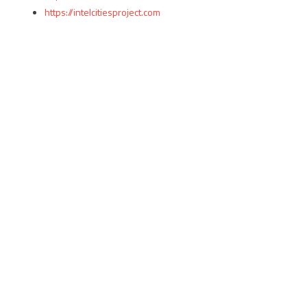
https://intelcitiesproject.com