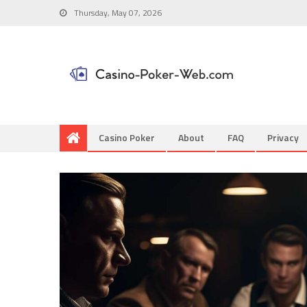
Thursday, May 07, 2026
Casino Poker
About
FAQ
Privacy