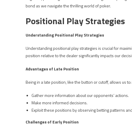
bond as we navigate the thrilling world of poker.
Positional Play Strategies
Understanding Positional Play Strategies
Understanding positional play strategies is crucial for maxim
position relative to the dealer significantly impacts our dec
Advantages of Late Position
Being in a late position, like the button or cutoff, allows us to:
Gather more information about our opponents’ actions.
Make more informed decisions.
Exploit these positions by observing betting patterns and
Challenges of Early Position