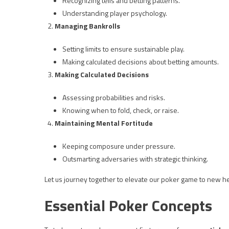
Recognizing tells and betting patterns.
Understanding player psychology.
Managing Bankrolls
Setting limits to ensure sustainable play.
Making calculated decisions about betting amounts.
Making Calculated Decisions
Assessing probabilities and risks.
Knowing when to fold, check, or raise.
Maintaining Mental Fortitude
Keeping composure under pressure.
Outsmarting adversaries with strategic thinking.
Let us journey together to elevate our poker game to new he
Essential Poker Concepts