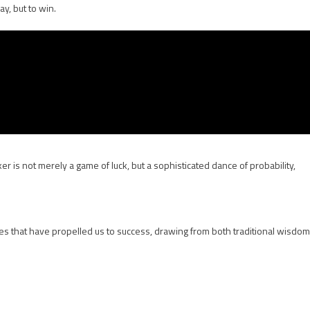
cs
y, but to win.
e
r is not merely a game of luck, but a sophisticated dance of probability,
egies that have propelled us to success, drawing from both traditional wisdom