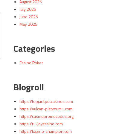
August 2025
July 2025
June 2025
May 2025
Categories
Casino Poker
Blogroll
https://topjackpotcasinos.com
https://vulcan-platynum1.com
https://casinopromocodes.org
https://ru-joycasino.com
https://kazino-champion.com