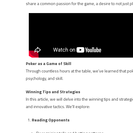
Tacti
share a common passion for the game, a desire to not just pla
and
Advic
Poker as a Game of Skill
Through countless hours at the table, we’ve learned that poke
psychology, and skill.
Winning Tips and Strategies
In this article, we will delve into the winning tips and strat
and innovative tactics. We’ll explore:
Reading Opponents