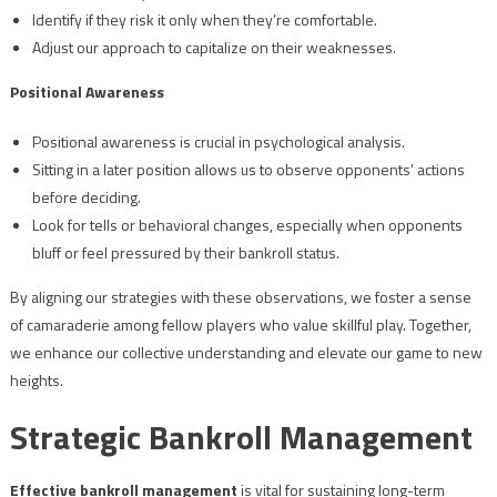
Identify if they risk it only when they’re comfortable.
Adjust our approach to capitalize on their weaknesses.
Positional Awareness
Positional awareness is crucial in psychological analysis.
Sitting in a later position allows us to observe opponents’ actions
before deciding.
Look for tells or behavioral changes, especially when opponents
bluff or feel pressured by their bankroll status.
By aligning our strategies with these observations, we foster a sense
of camaraderie among fellow players who value skillful play. Together,
we enhance our collective understanding and elevate our game to new
heights.
Strategic Bankroll Management
Effective bankroll management
is vital for sustaining long-term