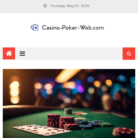
Thursday, May 07, 2026