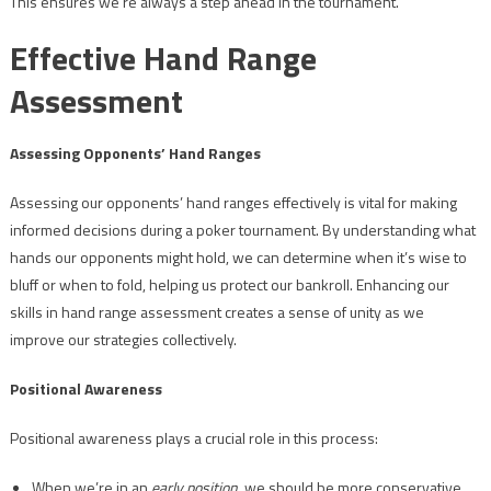
This ensures we’re always a step ahead in the tournament.
Effective Hand Range
Assessment
Assessing Opponents’ Hand Ranges
Assessing our opponents’ hand ranges effectively is vital for making
informed decisions during a poker tournament. By understanding what
hands our opponents might hold, we can determine when it’s wise to
bluff or when to fold, helping us protect our bankroll. Enhancing our
skills in hand range assessment creates a sense of unity as we
improve our strategies collectively.
Positional Awareness
Positional awareness plays a crucial role in this process:
When we’re in an
early position
, we should be more conservative