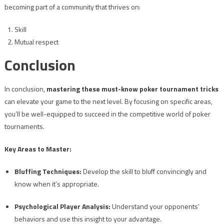
becoming part of a community that thrives on:
Skill
Mutual respect
Conclusion
In conclusion,
mastering these must-know poker tournament tricks
can elevate your game to the next level. By focusing on specific areas,
you’ll be well-equipped to succeed in the competitive world of poker
tournaments.
Key Areas to Master:
Bluffing Techniques:
Develop the skill to bluff convincingly and
know when it’s appropriate.
Psychological Player Analysis:
Understand your opponents’
behaviors and use this insight to your advantage.