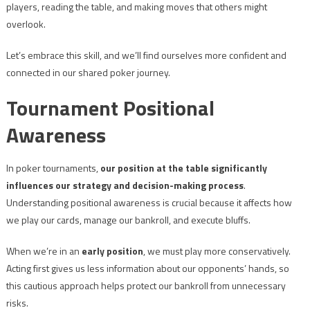
players, reading the table, and making moves that others might
overlook.
Let’s embrace this skill, and we’ll find ourselves more confident and
connected in our shared poker journey.
Tournament Positional
Awareness
In poker tournaments,
our position at the table significantly
influences our strategy and decision-making process
.
Understanding positional awareness is crucial because it affects how
we play our cards, manage our bankroll, and execute bluffs.
When we’re in an
early position
, we must play more conservatively.
Acting first gives us less information about our opponents’ hands, so
this cautious approach helps protect our bankroll from unnecessary
risks.