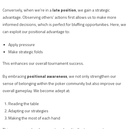
Conversely, when we’re in a
late position
, we gain a strategic
advantage. Observing others’ actions first allows us to make more
informed decisions, which is perfect for bluffing opportunities. Here, we
can exploit our positional advantage to:
Apply pressure
Make strategic folds
This enhances our overall tournament success.
By embracing
positional awareness
, we not only strengthen our
sense of belonging within the poker community but also improve our
overall gameplay. We become adept at:
Reading the table
Adapting our strategies
Making the most of each hand