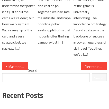
understand that poker
and challenge.
of the game is
isn’t just about the
Together, we navigate
universally
cards we’re dealt, but
the intricate landscape
intoxicating. The
how we play them.
of online poker,
Importance of Strategy
With every flip of the
seeking platforms that
A solid strategy is the
card and every
not only offer thrilling
backbone of success
strategic bet, we
gameplay but […]
in poker, regardless of
navigate […]
skill level. Together,
we’ve […]
Post
Mastering Governor of Poker Essential Tips and Strategies
Electronic Poker Methods for Steady Winning Performance
Search
navigation
Search
Recent Posts