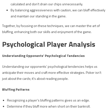
calculated and don’t drain our chips unnecessarily.
By balancing aggressiveness with caution, we can bluff effectively
and maintain our standing in the game.
Together, by focusing on these techniques, we can master the art of
bluffing, enhancing both our skills and enjoyment of the game.
Psychological Player Analysis
Understanding Opponents’ Psychological Tendencies
Understanding our opponents’ psychological tendencies helps us
anticipate their moves and craft more effective strategies. Poker isn’t
just about the cards; it’s about reading people.
Bluffing Patterns
Recognizing a player’s bluffing patterns gives us an edge.
Determine if they bluff more when short on their bankroll.