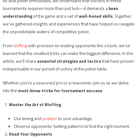
As avid poker enthusiasts, we understand that success in these
tournaments requires more than just luck—it demands a
keen
understanding
of the game and a set of
well-honed skills
. Together,
we’ve gathered insights and experiences that have helped us navigate
the unpredictable waters of competitive poker.
From
bluffing
with precision to reading opponents like a book, we’ve
learned that the smallest tricks can make the biggest difference. In this
article, we’ll share
essential strategies and tactics
that have proven
indispensable in our pursuit of victory at the poker table.
Whether you’re a seasoned pro or a newcomer, join us as we delve
into the
must-know tricks for tournament success
:
Master the Art of Bluffing
Use timing and
position
to your advantage.
Observe opponents’ betting patterns to find the right moment.
Read Your Opponents