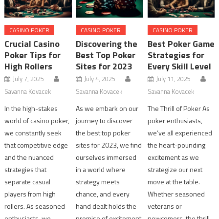
CASINO POKER
CASINO POKER
CASINO POKER
Crucial Casino
Discovering the
Best Poker Game
Poker Tips for
Best Top Poker
Strategies for
High Rollers
Sites for 2023
Every Skill Level
July 7, 2025
July 4, 2025
July 11, 2025
Savanna Kovacek
Savanna Kovacek
Savanna Kovacek
In the high-stakes
As we embark on our
The Thrill of Poker As
world of casino poker,
journey to discover
poker enthusiasts,
we constantly seek
the best top poker
we’ve all experienced
that competitive edge
sites for 2023, we find
the heart-pounding
and the nuanced
ourselves immersed
excitement as we
strategies that
in a world where
strategize our next
separate casual
strategy meets
move at the table.
players from high
chance, and every
Whether seasoned
rollers. As seasoned
hand dealt holds the
veterans or
enthusiasts, we
promise of excitement
newcomers, the thrill