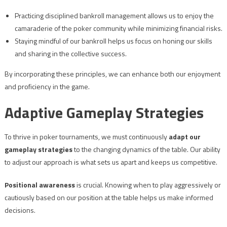
Practicing disciplined bankroll management allows us to enjoy the
camaraderie of the poker community while minimizing financial risks.
Staying mindful of our bankroll helps us focus on honing our skills
and sharing in the collective success.
By incorporating these principles, we can enhance both our enjoyment
and proficiency in the game.
Adaptive Gameplay Strategies
To thrive in poker tournaments, we must continuously
adapt our
gameplay strategies
to the changing dynamics of the table. Our ability
to adjust our approach is what sets us apart and keeps us competitive.
Positional awareness
is crucial. Knowing when to play aggressively or
cautiously based on our position at the table helps us make informed
decisions.