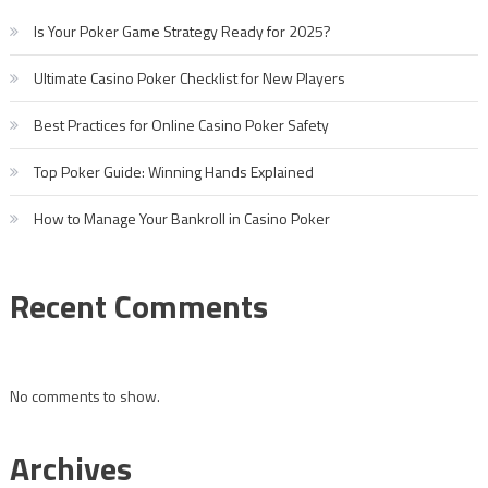
Is Your Poker Game Strategy Ready for 2025?
Ultimate Casino Poker Checklist for New Players
Best Practices for Online Casino Poker Safety
Top Poker Guide: Winning Hands Explained
How to Manage Your Bankroll in Casino Poker
Recent Comments
No comments to show.
Archives