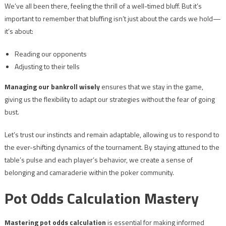
We’ve all been there, feeling the thrill of a well-timed bluff. But it’s
important to remember that bluffing isn’t just about the cards we hold—
it’s about:
Reading our opponents
Adjusting to their tells
Managing our bankroll wisely
ensures that we stay in the game,
giving us the flexibility to adapt our strategies without the fear of going
bust.
Let’s trust our instincts and remain adaptable, allowing us to respond to
the ever-shifting dynamics of the tournament. By staying attuned to the
table’s pulse and each player’s behavior, we create a sense of
belonging and camaraderie within the poker community.
Pot Odds Calculation Mastery
Mastering pot odds calculation
is essential for making informed