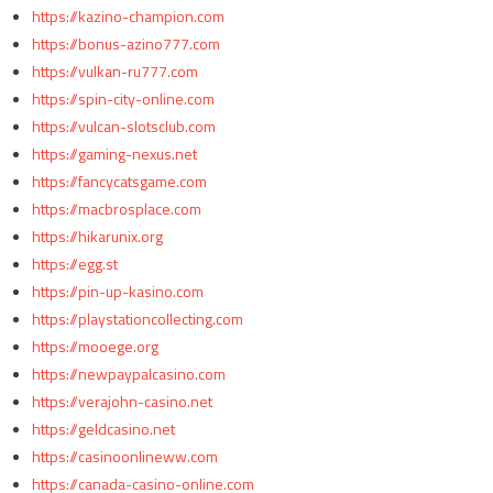
https://kazino-champion.com
https://bonus-azino777.com
https://vulkan-ru777.com
https://spin-city-online.com
https://vulcan-slotsclub.com
https://gaming-nexus.net
https://fancycatsgame.com
https://macbrosplace.com
https://hikarunix.org
https://egg.st
https://pin-up-kasino.com
https://playstationcollecting.com
https://mooege.org
https://newpaypalcasino.com
https://verajohn-casino.net
https://geldcasino.net
https://casinoonlineww.com
https://canada-casino-online.com