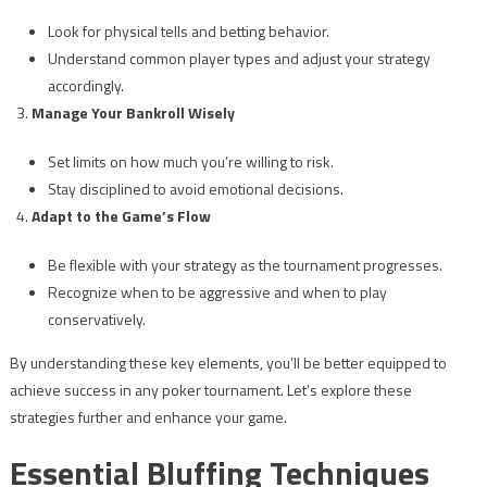
Look for physical tells and betting behavior.
Understand common player types and adjust your strategy
accordingly.
Manage Your Bankroll Wisely
Set limits on how much you’re willing to risk.
Stay disciplined to avoid emotional decisions.
Adapt to the Game’s Flow
Be flexible with your strategy as the tournament progresses.
Recognize when to be aggressive and when to play
conservatively.
By understanding these key elements, you’ll be better equipped to
achieve success in any poker tournament. Let’s explore these
strategies further and enhance your game.
Essential Bluffing Techniques