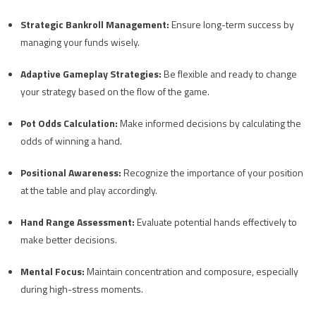
Strategic Bankroll Management:
Ensure long-term success by
managing your funds wisely.
Adaptive Gameplay Strategies:
Be flexible and ready to change
your strategy based on the flow of the game.
Pot Odds Calculation:
Make informed decisions by calculating the
odds of winning a hand.
Positional Awareness:
Recognize the importance of your position
at the table and play accordingly.
Hand Range Assessment:
Evaluate potential hands effectively to
make better decisions.
Mental Focus:
Maintain concentration and composure, especially
during high-stress moments.