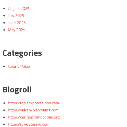
August 2025
July 2025
June 2025
May 2025
Categories
Casino Poker
Blogroll
https://topjackpotcasinos.com
https://vulcan-platynum1.com
https://casinopromocodes.org
https://ru-joycasino.com