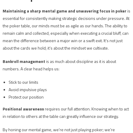
Maintaining a sharp mental game and unwavering focus in poker
is
essential for consistently making strategic decisions under pressure. At
the poker table, our minds must be as agile as our hands. The ability to
remain calm and collected, especially when executing a crucial bluff, can
mean the difference between a major win or a swift exit. It’s not just
about the cards we hold; it’s about the mindset we cultivate.
Bankroll management
is as much about discipline as it is about
numbers. A clear head helps us:
Stick to our limits
Avoid impulsive plays
Protect our position
Positional awareness
requires our full attention. Knowing when to act
in relation to others at the table can greatly influence our strategy.
By honing our mental game, we’re not just playing poker; we’re