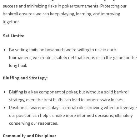
success and minimizing risks in poker tournaments. Protecting our
bankroll ensures we can keep playing, learning, and improving
together.
Set Limits:
By setting limits on how much we’re willing to risk in each
tournament, we create a safety net that keeps us in the game for the
long haul.
Bluffing and Strategy:
Bluffing is a key component of poker, but without a solid bankroll
strategy, even the best bluffs can lead to unnecessary losses.
Positional awareness plays a crucial role; knowing when to leverage
our position can help us make more informed decisions, ultimately
conserving our resources.
Community and Discipline: