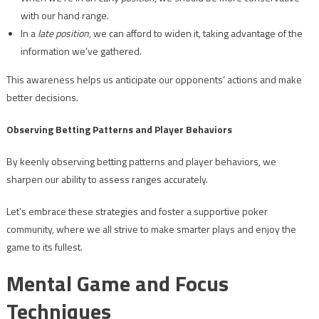
with our hand range.
In a
late position
, we can afford to widen it, taking advantage of the
information we’ve gathered.
This awareness helps us anticipate our opponents’ actions and make
better decisions.
Observing Betting Patterns and Player Behaviors
By keenly observing betting patterns and player behaviors, we
sharpen our ability to assess ranges accurately.
Let’s embrace these strategies and foster a supportive poker
community, where we all strive to make smarter plays and enjoy the
game to its fullest.
Mental Game and Focus
Techniques