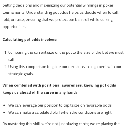
betting decisions and maximizing our potential winnings in poker
tournaments. Understanding pot odds helps us decide when to call,
fold, or raise, ensuring that we protect our bankroll while seizing
opportunities.
Calculating pot odds involves:
Comparing the current size of the pot to the size of the bet we must
call.
Using this comparison to guide our decisions in alignment with our
strategic goals.
When combined with positional awareness, knowing pot odds
keeps us ahead of the curve in any hand:
We can leverage our position to capitalize on favorable odds.
We can make a calculated bluff when the conditions are right.
By mastering this skill, we’re not just playing cards; we’re playing the