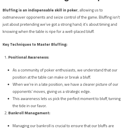
Bluffing is an indispensable skill in poker
, allowing us to
outmaneuver opponents and seize control of the game. Bluffing isn’t
just about pretending we’ve got a strong hand; it’s about timing and
knowing when the table is ripe for a well-placed bluff.
Key Techniques to Master Bluffing:
Positional Awareness:
As a community of poker enthusiasts, we understand that our
position at the table can make or break a bluff.
When we’re in a late position, we have a clearer picture of our
opponents’ moves, giving us a strategic edge.
This awareness lets us pick the perfect moment to bluff, turning
the tide in our favor.
Bankroll Management:
Managing our bankroll is crucial to ensure that our bluffs are