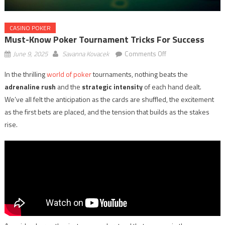
CASINO POKER
Must-Know Poker Tournament Tricks For Success
on
June 9, 2025
Savanna Kovacek
Comments Off
Must-
In the thrilling
world of poker
tournaments, nothing beats the
Know
adrenaline rush
and the
strategic intensity
of each hand dealt.
Poker
Tournament
We’ve all felt the anticipation as the cards are shuffled, the excitement
Tricks
as the first bets are placed, and the tension that builds as the stakes
for
rise.
Success