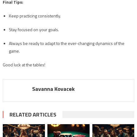
Final Tips:
Keep practicing consistently.
Stay focused on your goals.
Always be ready to adapt to the ever-changing dynamics of the
game.
Good luck at the tables!
Savanna Kovacek
RELATED ARTICLES