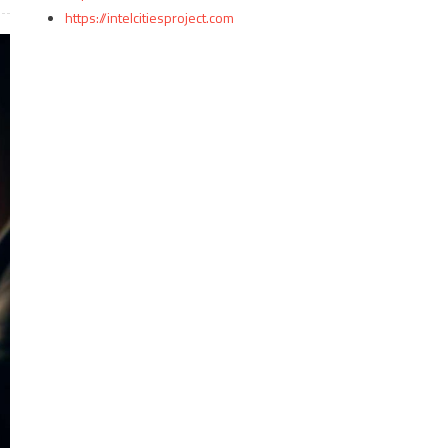
https://intelcitiesproject.com