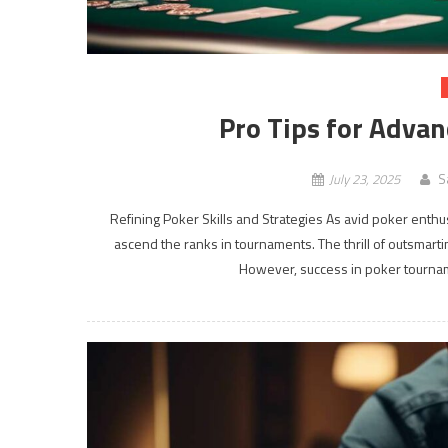
Pro Tips for Adva
July 23, 2025
S
Refining Poker Skills and Strategies As avid poker enthu
ascend the ranks in tournaments. The thrill of outsmart
However, success in poker tournamen