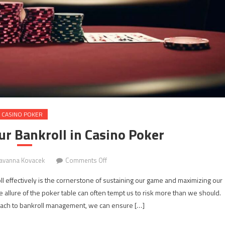
CASINO POKER
r Bankroll in Casino Poker
on
avanna Kovacek
Comments Off
How
oll effectively is the cornerstone of sustaining our game and maximizing our
to
 allure of the poker table can often tempt us to risk more than we should.
Manage
oach to bankroll management, we can ensure […]
Your
Bankroll