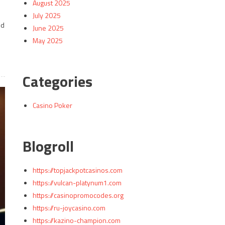
August 2025
July 2025
nd
June 2025
May 2025
Categories
Casino Poker
Blogroll
https://topjackpotcasinos.com
https://vulcan-platynum1.com
https://casinopromocodes.org
https://ru-joycasino.com
https://kazino-champion.com