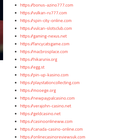
https://bonus-azino777.com
https://vulkan-ru777.com
https://spin-city-online.com
https://vulcan-slotsclub.com
https://gaming-nexus.net
https://fancycatsgame.com
https://macbrosplace.com
https://hikarunix.org
https://egg.st
https://pin-up-kasino.com
https://playstationcollecting.com
https://mooege.org
https://newpaypalcasino.com
https://verajohn-casino.net
https://geldcasino.net
https://casinoonlineww.com
https://canada-casino-online.com
https://onlinecasinoreviewsuk.com