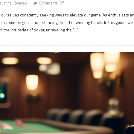
on
avanna Kovacek
Comments Off
Top
d ourselves constantly seeking ways to elevate our game. As enthusiasts a
Poker
 a common goal: understanding the art of winning hands. In this guide, we
Guide:
 the intricacies of poker, unraveling the […]
Winning
Hands
Explained