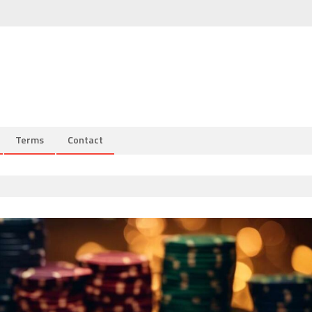
Terms
Contact