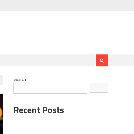
Search
Search
Recent Posts