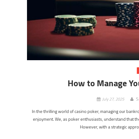
How to Manage You
July 27, 2025
S
In the thrilling world of casino poker, managing our bankr
enjoyment. We, as poker enthusiasts, understand that the
However, with a strategic appr