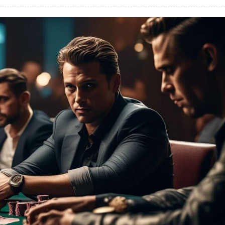
in
Casino
Poker