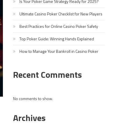
Is Your Poker Game Strategy Ready for 2025?
Ultimate Casino Poker Checklist for New Players
Best Practices for Online Casino Poker Safety
Top Poker Guide: Winning Hands Explained
How to Manage Your Bankroll in Casino Poker
Recent Comments
No comments to show.
Archives