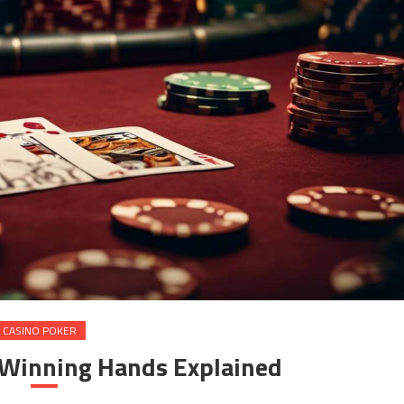
CASINO POKER
 Winning Hands Explained