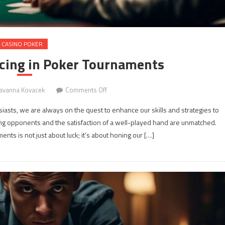
CASINO POKER
ncing in Poker Tournaments
on
avanna Kovacek
Comments Off
Pro
siasts, we are always on the quest to enhance our skills and strategies to
Tips
ing opponents and the satisfaction of a well-played hand are unmatched.
for
ts is not just about luck; it’s about honing our […]
Advancing
in
Poker
Tournaments