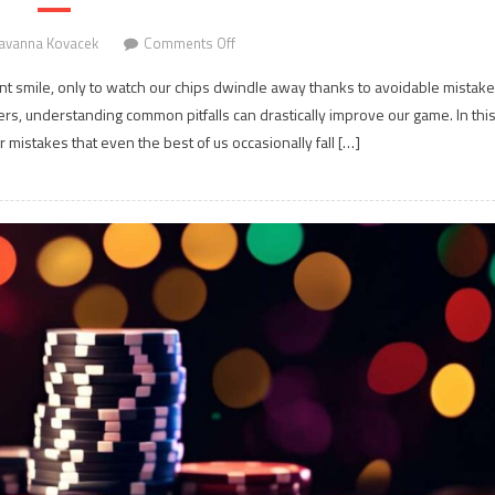
on
avanna Kovacek
Comments Off
10
ent smile, only to watch our chips dwindle away thanks to avoidable mistake
Common
, understanding common pitfalls can drastically improve our game. In thi
Poker
 mistakes that even the best of us occasionally fall […]
Mistakes
and
How
to
Avoid
Them