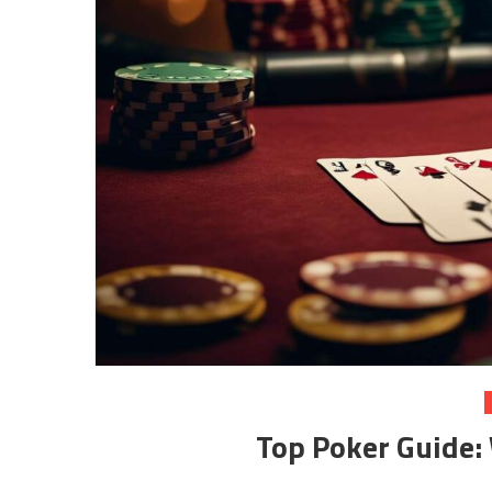
Top Poker Guide: