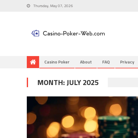
Thursday, May 07, 2026
Casino Poker
About
FAQ
Privacy
MONTH:
JULY 2025