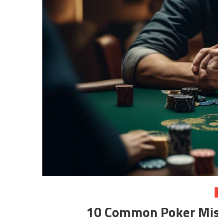
10 Common Poker Mis