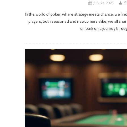
July 31, 2025
S
In the world of poker, where strategy meets chance, we fin
players, both seasoned and newcomers alike, we all share
embark on a journey through