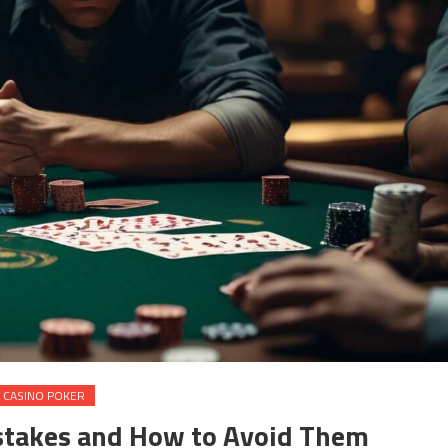
CASINO POKER
takes and How to Avoid Them