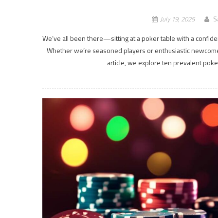
July 19, 2025
S
We’ve all been there—sitting at a poker table with a confid
Whether we’re seasoned players or enthusiastic newcomers
article, we explore ten prevalent poker