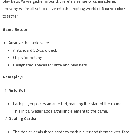
play bets. As we gather around, there’s a sense of camaraderie,
knowing we’re all set to delve into the exciting world of
3 card poker
together.
Game Setup:
Arrange the table with:
A standard 52-card deck
Chips for betting
Designated spaces for ante and play bets
Gameplay:
Ante Bet:
Each player places an ante bet, marking the start of the round.
This initial wager adds a thrilling element to the game.
Dealing Cards:
The dealer deals three cards to each player and themselves, face