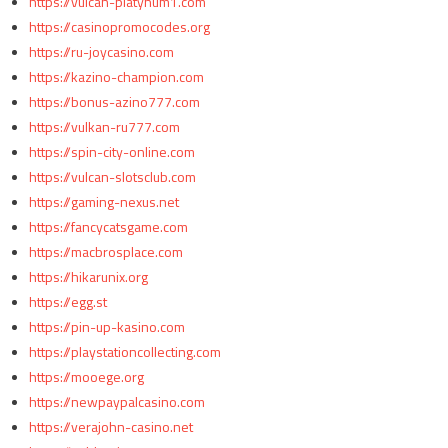
https://vulcan-platynum1.com
https://casinopromocodes.org
https://ru-joycasino.com
https://kazino-champion.com
https://bonus-azino777.com
https://vulkan-ru777.com
https://spin-city-online.com
https://vulcan-slotsclub.com
https://gaming-nexus.net
https://fancycatsgame.com
https://macbrosplace.com
https://hikarunix.org
https://egg.st
https://pin-up-kasino.com
https://playstationcollecting.com
https://mooege.org
https://newpaypalcasino.com
https://verajohn-casino.net