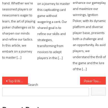
enhance our gameplay
hand. Whether we’re
on a journey to master
and maximize our
seasoned players or
this captivating card
winnings. Ignition
newcomers eager to
game without
Poker, with its dynamic
learn, the art of playing
wagering a cent. Our
platform and diverse
poker challenges us to
shared goal is to
player base, presents
sharpen our minds
refine our skills and
both a challenge and
and refine our tactics.
strategies,
an opportunity. As avid
In this article, we
transforming from
players, we
embark on a journey
novices to adept
understand the thrill of
to master […]
players in the […]
the game and the lure
of the […]
Post
Top 8 Ways to Read Opponents in Casino Poker
Poker Tournaments: 11 Secrets to Consistent Wins
Search
navigation
Search