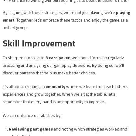
A chance to win big without requiring us to beat the dealer’s hand.
By aligning with these strategies, we’re not just playing; we’re
playing
smart
. Together, let’s embrace these tactics and enjoy the game as a
unified group.
Skill Improvement
To sharpen our skills in
3 card poker
, we should focus on regularly
practicing and analyzing our gameplay decisions. By doing so, we’ll
discover patterns that help us make better choices.
It’s all about creating a
community
where we learn from each other’s
experiences and grow together. When we sit at the table, let’s
remember that every hand is an opportunity to improve.
We can enhance our abilities by:
Reviewing past games
and noting which strategies worked and