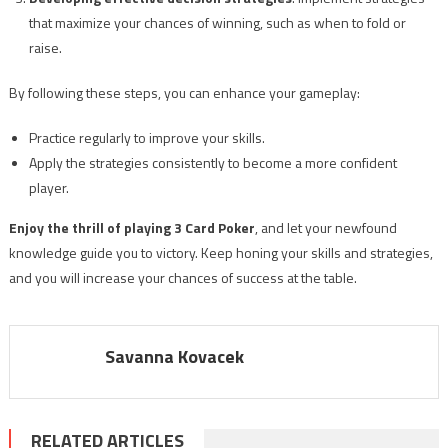
that maximize your chances of winning, such as when to fold or
raise.
By following these steps, you can enhance your gameplay:
Practice regularly to improve your skills.
Apply the strategies consistently to become a more confident
player.
Enjoy the thrill of playing 3 Card Poker
, and let your newfound
knowledge guide you to victory. Keep honing your skills and strategies,
and you will increase your chances of success at the table.
Savanna Kovacek
RELATED ARTICLES