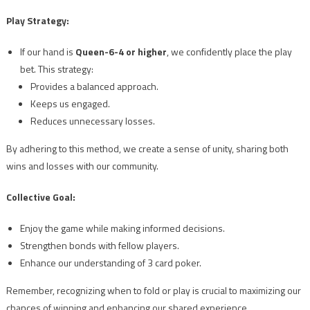
Play Strategy:
If our hand is
Queen-6-4 or higher
, we confidently place the play
bet. This strategy:
Provides a balanced approach.
Keeps us engaged.
Reduces unnecessary losses.
By adhering to this method, we create a sense of unity, sharing both
wins and losses with our community.
Collective Goal:
Enjoy the game while making informed decisions.
Strengthen bonds with fellow players.
Enhance our understanding of 3 card poker.
Remember, recognizing when to fold or play is crucial to maximizing our
chances of winning and enhancing our shared experience.