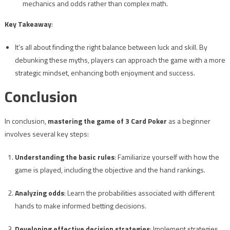
mechanics and odds rather than complex math.
Key Takeaway
:
It’s all about finding the right balance between luck and skill. By
debunking these myths, players can approach the game with a more
strategic mindset, enhancing both enjoyment and success.
Conclusion
In conclusion,
mastering the game of 3 Card Poker
as a beginner
involves several key steps:
Understanding the basic rules
: Familiarize yourself with how the
game is played, including the objective and the hand rankings.
Analyzing odds
: Learn the probabilities associated with different
hands to make informed betting decisions.
Developing effective decision strategies
: Implement strategies