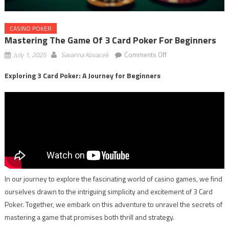
CASINO POKER
Mastering The Game Of 3 Card Poker For Beginners
on
July 1, 2025
Savanna Kovacek
Comments Off
Mastering
Exploring 3 Card Poker: A Journey for Beginners
the
Game
of
3
Card
Poker
for
Beginners
In our journey to explore the fascinating world of casino games, we find
ourselves drawn to the intriguing simplicity and excitement of 3 Card
Poker. Together, we embark on this adventure to unravel the secrets of
mastering a game that promises both thrill and strategy.