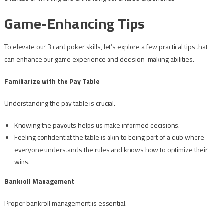
Game-Enhancing Tips
To elevate our 3 card poker skills, let’s explore a few practical tips that
can enhance our game experience and decision-making abilities.
Familiarize with the Pay Table
Understanding the pay table is crucial.
Knowing the payouts helps us make informed decisions.
Feeling confident at the table is akin to being part of a club where
everyone understands the rules and knows how to optimize their
wins.
Bankroll Management
Proper bankroll management is essential.