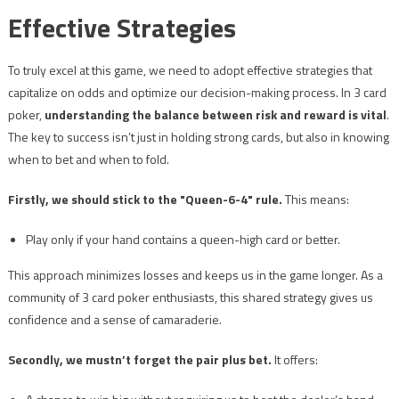
Effective Strategies
To truly excel at this game, we need to adopt effective strategies that
capitalize on odds and optimize our decision-making process. In 3 card
poker,
understanding the balance between risk and reward is vital
.
The key to success isn’t just in holding strong cards, but also in knowing
when to bet and when to fold.
Firstly, we should stick to the "Queen-6-4" rule.
This means:
Play only if your hand contains a queen-high card or better.
This approach minimizes losses and keeps us in the game longer. As a
community of 3 card poker enthusiasts, this shared strategy gives us
confidence and a sense of camaraderie.
Secondly, we mustn’t forget the pair plus bet.
It offers: