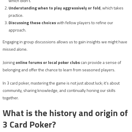
which didn’t.
Understanding when to play aggressively or fold
, which takes
practice.
Discussing these choices
with fellow players to refine our
approach.
Engaging in group discussions allows us to gain insights we might have
missed alone.
Joining
online forums or local poker clubs
can provide a sense of
belonging and offer the chance to learn from seasoned players.
In 3 card poker, mastering the game is not just about luck; it’s about
community, sharing knowledge, and continually honing our skills
together.
What is the history and origin of
3 Card Poker?