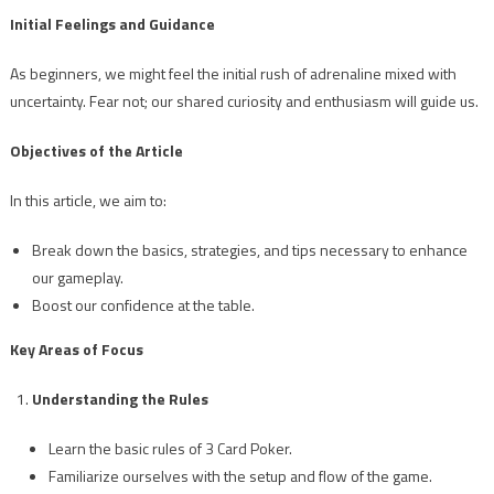
Initial Feelings and Guidance
As beginners, we might feel the initial rush of adrenaline mixed with
uncertainty. Fear not; our shared curiosity and enthusiasm will guide us.
Objectives of the Article
In this article, we aim to:
Break down the basics, strategies, and tips necessary to enhance
our gameplay.
Boost our confidence at the table.
Key Areas of Focus
Understanding the Rules
Learn the basic rules of 3 Card Poker.
Familiarize ourselves with the setup and flow of the game.