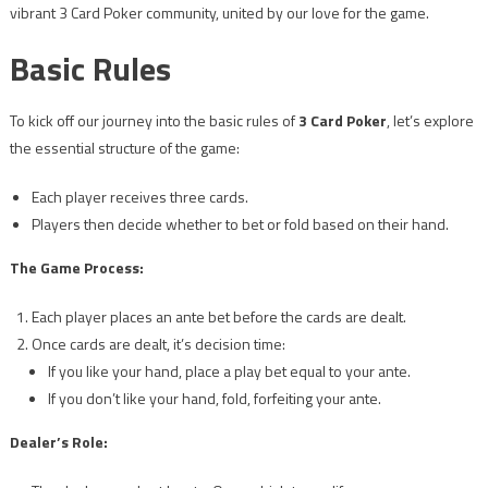
vibrant 3 Card Poker community, united by our love for the game.
Basic Rules
To kick off our journey into the basic rules of
3 Card Poker
, let’s explore
the essential structure of the game:
Each player receives three cards.
Players then decide whether to bet or fold based on their hand.
The Game Process:
Each player places an ante bet before the cards are dealt.
Once cards are dealt, it’s decision time:
If you like your hand, place a play bet equal to your ante.
If you don’t like your hand, fold, forfeiting your ante.
Dealer’s Role: