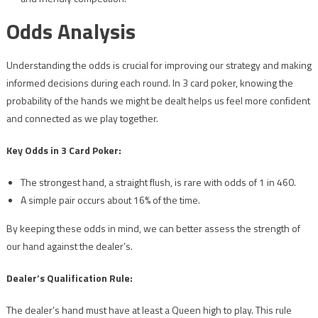
Odds Analysis
Understanding the odds is crucial for improving our strategy and making
informed decisions during each round. In 3 card poker, knowing the
probability of the hands we might be dealt helps us feel more confident
and connected as we play together.
Key Odds in 3 Card Poker:
The strongest hand, a straight flush, is rare with odds of 1 in 460.
A simple pair occurs about 16% of the time.
By keeping these odds in mind, we can better assess the strength of
our hand against the dealer’s.
Dealer’s Qualification Rule:
The dealer’s hand must have at least a Queen high to play. This rule