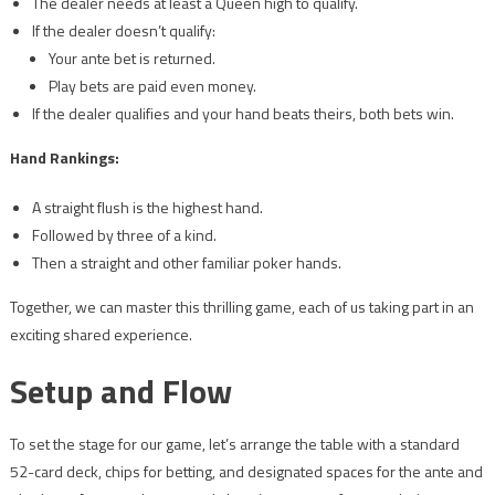
The dealer needs at least a Queen high to qualify.
If the dealer doesn’t qualify:
Your ante bet is returned.
Play bets are paid even money.
If the dealer qualifies and your hand beats theirs, both bets win.
Hand Rankings:
A straight flush is the highest hand.
Followed by three of a kind.
Then a straight and other familiar poker hands.
Together, we can master this thrilling game, each of us taking part in an
exciting shared experience.
Setup and Flow
To set the stage for our game, let’s arrange the table with a standard
52-card deck, chips for betting, and designated spaces for the ante and