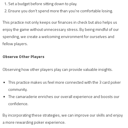
Set a budget before sitting down to play.
Ensure you don’t spend more than you’re comfortable losing.
This practice not only keeps our finances in check but also helps us
enjoy the game without unnecessary stress. By being mindful of our
spending, we create a welcoming environment for ourselves and
fellow players.
Observe Other Players
Observing how other players play can provide valuable insights.
This practice makes us feel more connected with the 3 card poker
community.
The camaraderie enriches our overall experience and boosts our
confidence.
By incorporating these strategies, we can improve our skills and enjoy
a more rewarding poker experience.