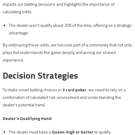
impacts our betting decisions and highlights the importance of
calculating odds.
The dealer won’t qualify about 30% of the time, offering us a strategic
advantage.
By embracing these odds, we become part of a community that not only
plays but understands the game deeply, enhancing our shared
experience.
Decision Strategies
To make smart betting choices in
3 card poker
, we need to rely on a
combination of calculated risk assessment and understanding the
dealer’s potential hand.
Dealer’s Qualifying Hand:
The dealer must have a
Queen-high or better
to qualify.