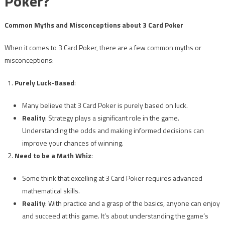
Poker?
Common Myths and Misconceptions about 3 Card Poker
When it comes to 3 Card Poker, there are a few common myths or
misconceptions:
Purely Luck-Based
:
Many believe that 3 Card Poker is purely based on luck.
Reality
: Strategy plays a significant role in the game.
Understanding the odds and making informed decisions can
improve your chances of winning.
Need to be a Math Whiz
:
Some think that excelling at 3 Card Poker requires advanced
mathematical skills.
Reality
: With practice and a grasp of the basics, anyone can enjoy
and succeed at this game. It’s about understanding the game’s