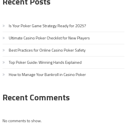
Recent Posts
Is Your Poker Game Strategy Ready for 2025?
Ultimate Casino Poker Checklist for New Players
Best Practices for Online Casino Poker Safety
Top Poker Guide: Winning Hands Explained
How to Manage Your Bankroll in Casino Poker
Recent Comments
No comments to show.