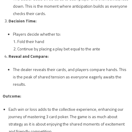
down. This is the moment where anticipation builds as everyone
checks their cards.
Decision Time:
Players decide whether to:
Fold their hand
Continue by placing a play bet equal to the ante
Reveal and Compare:
The dealer reveals their cards, and players compare hands. This
is the peak of shared tension as everyone eagerly awaits the
results.
Outcome:
Each win or loss adds to the collective experience, enhancing our
journey of mastering 3 card poker. The game is as much about
strategy as it is about enjoying the shared moments of excitement
and friendly competition.