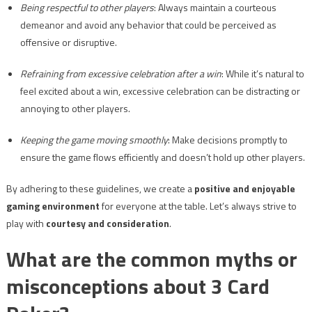
Being respectful to other players
: Always maintain a courteous
demeanor and avoid any behavior that could be perceived as
offensive or disruptive.
Refraining from excessive celebration after a win
: While it’s natural to
feel excited about a win, excessive celebration can be distracting or
annoying to other players.
Keeping the game moving smoothly
: Make decisions promptly to
ensure the game flows efficiently and doesn’t hold up other players.
By adhering to these guidelines, we create a
positive and enjoyable
gaming environment
for everyone at the table. Let’s always strive to
play with
courtesy and consideration
.
What are the common myths or
misconceptions about 3 Card