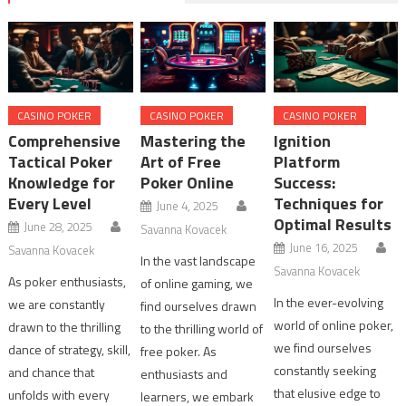
CASINO POKER
CASINO POKER
CASINO POKER
Comprehensive
Mastering the
Ignition
Tactical Poker
Art of Free
Platform
Knowledge for
Poker Online
Success:
Every Level
Techniques for
June 4, 2025
Optimal Results
June 28, 2025
Savanna Kovacek
June 16, 2025
Savanna Kovacek
In the vast landscape
Savanna Kovacek
As poker enthusiasts,
of online gaming, we
In the ever-evolving
we are constantly
find ourselves drawn
world of online poker,
drawn to the thrilling
to the thrilling world of
we find ourselves
dance of strategy, skill,
free poker. As
constantly seeking
and chance that
enthusiasts and
that elusive edge to
unfolds with every
learners, we embark