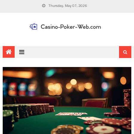
Thursday, May 07, 2026