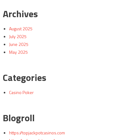
Archives
August 2025
July 2025
June 2025
May 2025
Categories
Casino Poker
Blogroll
https://topjackpotcasinos.com