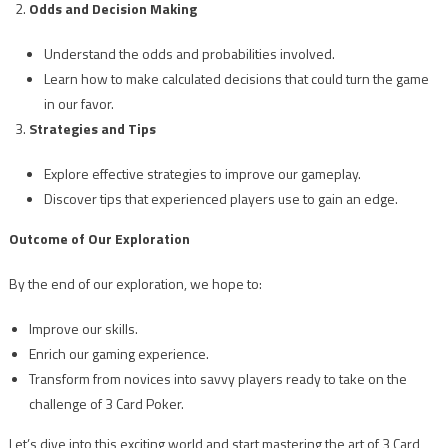
Odds and Decision Making
Understand the odds and probabilities involved.
Learn how to make calculated decisions that could turn the game
in our favor.
Strategies and Tips
Explore effective strategies to improve our gameplay.
Discover tips that experienced players use to gain an edge.
Outcome of Our Exploration
By the end of our exploration, we hope to:
Improve our skills.
Enrich our gaming experience.
Transform from novices into savvy players ready to take on the
challenge of 3 Card Poker.
Let’s dive into this exciting world and start mastering the art of 3 Card