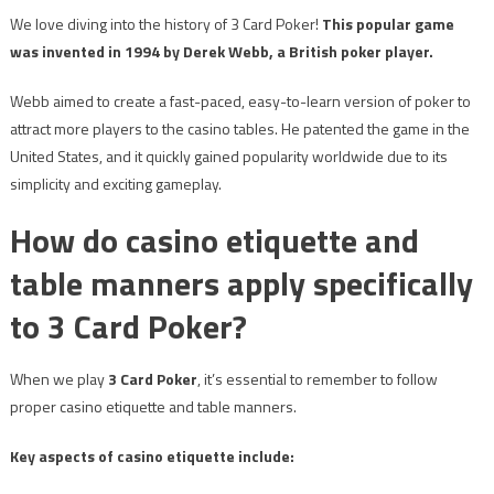
We love diving into the history of 3 Card Poker!
This popular game
was invented in 1994 by Derek Webb, a British poker player.
Webb aimed to create a fast-paced, easy-to-learn version of poker to
attract more players to the casino tables. He patented the game in the
United States, and it quickly gained popularity worldwide due to its
simplicity and exciting gameplay.
How do casino etiquette and
table manners apply specifically
to 3 Card Poker?
When we play
3 Card Poker
, it’s essential to remember to follow
proper casino etiquette and table manners.
Key aspects of casino etiquette include: