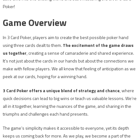
Poker!
Game Overview
In 3 Card Poker, players aim to create the best possible poker hand
using three cards dealt to them.
The excitement of the game draws
us together
, creating a sense of camaraderie and shared experience.
It’s not just about the cards in our hands but about the connections we
make with fellow players. We all know that feeling of anticipation as we
peek at our cards, hoping for a winning hand.
3 Card Poker offers a unique blend of strategy and chance
, where
quick decisions can lead to big wins or teach us valuable lessons. We’re
all in it together, learning the nuances of the game, and sharing in the
triumphs and challenges each hand presents.
The game’s simplicity makes it accessible to everyone, yet its depth
keeps us coming back for more. As we play, we become a part of the