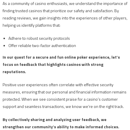
As a community of casino enthusiasts, we understand the importance of
finding trusted casinos that prioritize our safety and satisfaction. By
reading reviews, we gain insights into the experiences of other players,
helping us identify platforms that:
Adhere to robust security protocols
Offer reliable two-factor authentication
In our quest for a secure and fun online poker experience, let’s
focus on feedback that highlights casinos with strong
reputations.
Positive user experiences often correlate with effective security
measures, ensuring that our personal and financial information remains
protected. When we see consistent praise for a casino’s customer
support and seamless transactions, we know we’re on the right track.
By collectively sharing and analyzing user feedback, we
strengthen our community’s ability to make informed choices.