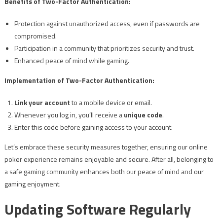
Benefits of Two-Factor Authentication:
Protection against unauthorized access, even if passwords are
compromised.
Participation in a community that prioritizes security and trust.
Enhanced peace of mind while gaming.
Implementation of Two-Factor Authentication:
Link your account
to a mobile device or email.
Whenever you log in, you’ll receive a
unique code
.
Enter this code before gaining access to your account.
Let’s embrace these security measures together, ensuring our online
poker experience remains enjoyable and secure. After all, belonging to
a safe gaming community enhances both our peace of mind and our
gaming enjoyment.
Updating Software Regularly