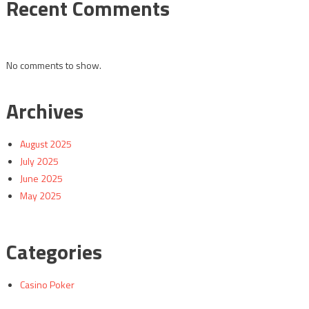
Recent Comments
No comments to show.
Archives
August 2025
July 2025
June 2025
May 2025
Categories
Casino Poker