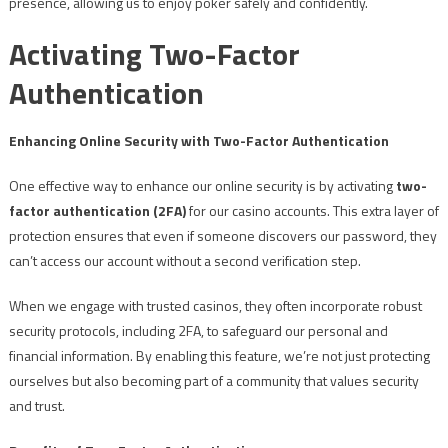
presence, allowing us to enjoy poker safely and confidently.
Activating Two-Factor
Authentication
Enhancing Online Security with Two-Factor Authentication
One effective way to enhance our online security is by activating
two-
factor authentication (2FA)
for our casino accounts. This extra layer of
protection ensures that even if someone discovers our password, they
can’t access our account without a second verification step.
When we engage with trusted casinos, they often incorporate robust
security protocols, including 2FA, to safeguard our personal and
financial information. By enabling this feature, we’re not just protecting
ourselves but also becoming part of a community that values security
and trust.