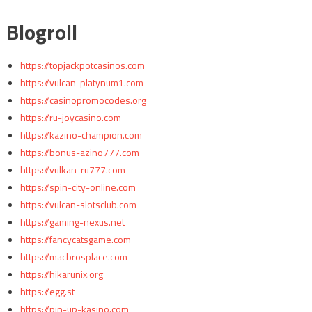
Blogroll
https://topjackpotcasinos.com
https://vulcan-platynum1.com
https://casinopromocodes.org
https://ru-joycasino.com
https://kazino-champion.com
https://bonus-azino777.com
https://vulkan-ru777.com
https://spin-city-online.com
https://vulcan-slotsclub.com
https://gaming-nexus.net
https://fancycatsgame.com
https://macbrosplace.com
https://hikarunix.org
https://egg.st
https://pin-up-kasino.com