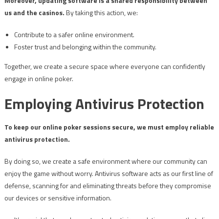
Moreover, updating software is a shared responsibility between
us and the casinos.
By taking this action, we:
Contribute to a safer online environment.
Foster trust and belonging within the community.
Together, we create a secure space where everyone can confidently
engage in online poker.
Employing Antivirus Protection
To keep our online poker sessions secure, we must employ reliable
antivirus protection.
By doing so, we create a safe environment where our community can
enjoy the game without worry. Antivirus software acts as our first line of
defense, scanning for and eliminating threats before they compromise
our devices or sensitive information.