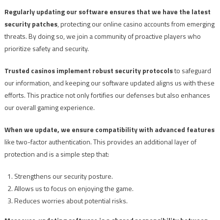
Regularly updating our software ensures that we have the latest
security patches
, protecting our online casino accounts from emerging
threats. By doing so, we join a community of proactive players who
prioritize safety and security.
Trusted casinos implement robust security protocols
to safeguard
our information, and keeping our software updated aligns us with these
efforts. This practice not only fortifies our defenses but also enhances
our overall gaming experience.
When we update, we ensure compatibility with advanced features
like two-factor authentication. This provides an additional layer of
protection and is a simple step that:
Strengthens our security posture.
Allows us to focus on enjoying the game.
Reduces worries about potential risks.