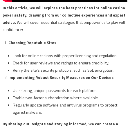
In this article, we will explore the best practices for online casino
poker safety, drawing from our collective experiences and expert
advice.
We will cover essential strategies that empower us to play with
confidence:
Choosing Reputable Sites
Look for online casinos with proper licensing and regulation.
Check for user reviews and ratings to ensure credibility.
Verify the site’s security protocols, such as SSL encryption.
Implementing Robust Security Measures on Our Devices
Use strong, unique passwords for each platform.
Enable two-factor authentication where available.
Regularly update software and antivirus programs to protect
against malware.
By sharing our insights and staying informed, we can create a