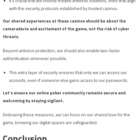
It’s crucial that we choose trusted antivirus solutions, ones that align
with the security protocols established by trusted casinos.
Our shared experiences at these casinos should be about the
camaraderie and excitement of the game, not the risk of cyber
threats.
Beyond antivirus protection, we should also enable two-factor
authentication wherever possible.
This extra layer of security ensures that only we can access our
accounts, even if someone else gains access to our passwords.
Let’s ensure our online poker community remains secure and
welcoming by staying vigilant.
Embracing these measures, we can focus on our shared love for the
game, knowing our digital spaces are safeguarded.
Conclusion