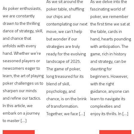
As we sit around the
As we delve into the
As poker enthusiasts,
poker table, shuffling
fascinating world of
we are constantly
our chips and
poker, we remember
drawn to the thrilling
contemplating our next
the first time we sat at
dance of strategy, skill,
move, we can’t help
the table, cards in
and chance that
but wonder if our
hand, hearts pounding
unfolds with every
strategies are truly
with anticipation. The
hand. Whether we’re
ready for the evolving
game, rich in history
seasoned players or
landscape of 2025.
and strategy, can be
newcomers eager to
The game of poker,
daunting for
learn, the art of playing
long treasured for its
beginners. However,
poker challenges us to
blend of skill,
with the right
sharpen our minds
psychology, and
guidance, anyone can
and refine our tactics.
chance, is on the brink
learn to navigate its
In this article, we
of transformation.
complexities and
embark on a journey
Together, we face […]
enjoy its thrills. In […]
to master […]