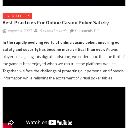
CASINO POKER
Best Practices For Online Casino Poker Safety
on
August 4, 2025
Savanna Kovacek
Comments Off
Best
In the rapidly evolving world of online casino poker, ensuring our
Practices
safety and security has become more critical than ever.
As avid
for
Online
players navigating this digital landscape, we understand that the thrill of
Casino
the game is best enjoyed when we can trust the platforms we use.
Poker
Together, we face the challenge of protecting our personal and financial
Safety
information while relishing the excitement of virtual poker tables.