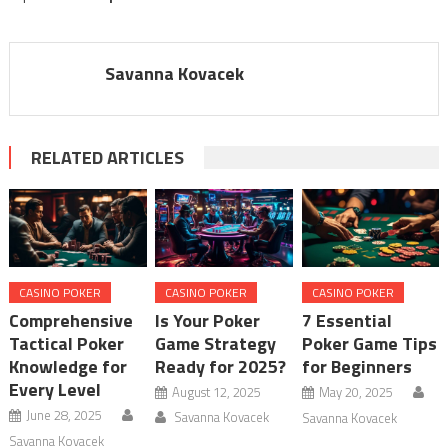
Savanna Kovacek
RELATED ARTICLES
CASINO POKER
CASINO POKER
CASINO POKER
Comprehensive
Is Your Poker
7 Essential
Tactical Poker
Game Strategy
Poker Game Tips
Knowledge for
Ready for 2025?
for Beginners
Every Level
August 12, 2025
May 20, 2025
June 28, 2025
Savanna Kovacek
Savanna Kovacek
Savanna Kovacek