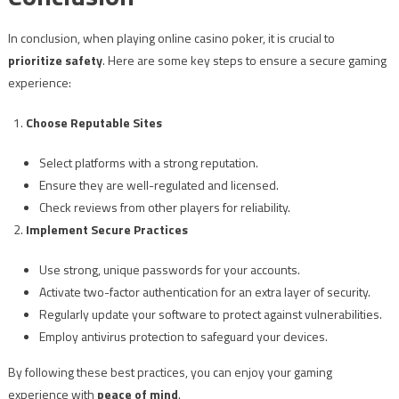
In conclusion, when playing online casino poker, it is crucial to
prioritize safety
. Here are some key steps to ensure a secure gaming
experience:
Choose Reputable Sites
Select platforms with a strong reputation.
Ensure they are well-regulated and licensed.
Check reviews from other players for reliability.
Implement Secure Practices
Use strong, unique passwords for your accounts.
Activate two-factor authentication for an extra layer of security.
Regularly update your software to protect against vulnerabilities.
Employ antivirus protection to safeguard your devices.
By following these best practices, you can enjoy your gaming
experience with
peace of mind
.