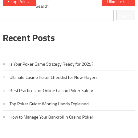
Post
Top Poker Guide: Winning Hands Explained
Ultimate Casino Poker Checklist for New Players
Search
navigation
Search
Recent Posts
Is Your Poker Game Strategy Ready for 2025?
Ultimate Casino Poker Checklist for New Players
Best Practices for Online Casino Poker Safety
Top Poker Guide: Winning Hands Explained
How to Manage Your Bankroll in Casino Poker