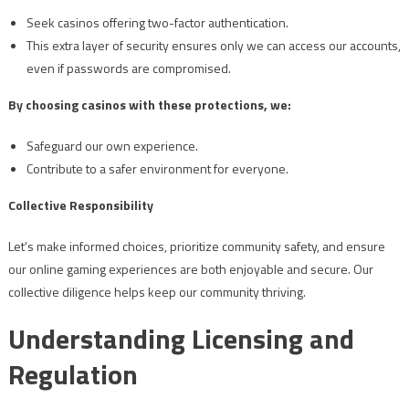
Seek casinos offering two-factor authentication.
This extra layer of security ensures only we can access our accounts,
even if passwords are compromised.
By choosing casinos with these protections, we:
Safeguard our own experience.
Contribute to a safer environment for everyone.
Collective Responsibility
Let’s make informed choices, prioritize community safety, and ensure
our online gaming experiences are both enjoyable and secure. Our
collective diligence helps keep our community thriving.
Understanding Licensing and
Regulation