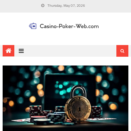
Thursday, May 07, 2026