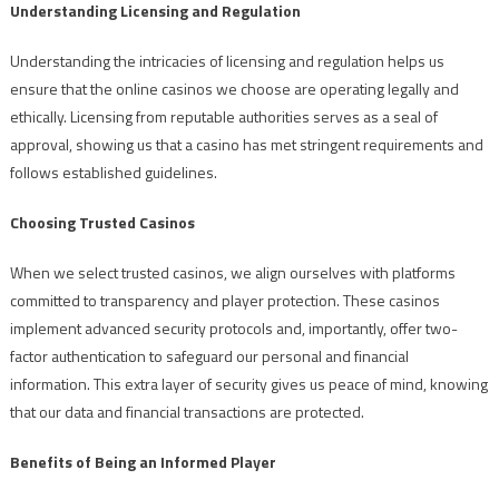
Understanding Licensing and Regulation
Understanding the intricacies of licensing and regulation helps us
ensure that the online casinos we choose are operating legally and
ethically. Licensing from reputable authorities serves as a seal of
approval, showing us that a casino has met stringent requirements and
follows established guidelines.
Choosing Trusted Casinos
When we select trusted casinos, we align ourselves with platforms
committed to transparency and player protection. These casinos
implement advanced security protocols and, importantly, offer two-
factor authentication to safeguard our personal and financial
information. This extra layer of security gives us peace of mind, knowing
that our data and financial transactions are protected.
Benefits of Being an Informed Player