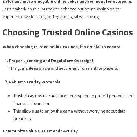
safer and more enjoyable online poker environment for everyone.
Let’s embark on this journey to enhance our online casino poker
experience while safeguarding our digital well-being.
Choosing Trusted Online Casinos
When choosing trusted online casinos, it’s crucial to ensure:
Proper Licensing and Regulatory Oversight
This guarantees a safe and secure environment for players.
Robust Security Protocols
Trusted casinos use advanced encryption to protect personal and
financial information.
This allows us to enjoy the game without worrying about data
breaches.
Community Values: Trust and Security