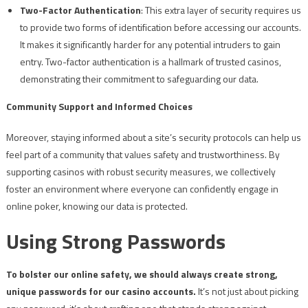
Two-Factor Authentication
: This extra layer of security requires us
to provide two forms of identification before accessing our accounts.
It makes it significantly harder for any potential intruders to gain
entry. Two-factor authentication is a hallmark of trusted casinos,
demonstrating their commitment to safeguarding our data.
Community Support and Informed Choices
Moreover, staying informed about a site’s security protocols can help us
feel part of a community that values safety and trustworthiness. By
supporting casinos with robust security measures, we collectively
foster an environment where everyone can confidently engage in
online poker, knowing our data is protected.
Using Strong Passwords
To bolster our online safety, we should always create strong,
unique passwords for our casino accounts.
It’s not just about picking