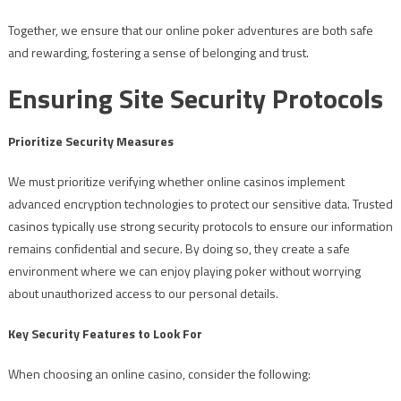
Together, we ensure that our online poker adventures are both safe
and rewarding, fostering a sense of belonging and trust.
Ensuring Site Security Protocols
Prioritize Security Measures
We must prioritize verifying whether online casinos implement
advanced encryption technologies to protect our sensitive data. Trusted
casinos typically use strong security protocols to ensure our information
remains confidential and secure. By doing so, they create a safe
environment where we can enjoy playing poker without worrying
about unauthorized access to our personal details.
Key Security Features to Look For
When choosing an online casino, consider the following: