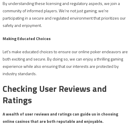
By understanding these licensing and regulatory aspects, we join a
community of informed players. We’re not just gaming; we’re
participating in a secure and regulated environment that prioritizes our
safety and enjoyment.
Making Educated Choices
Let’s make educated choices to ensure our online poker endeavors are
both exciting and secure. By doing so, we can enjoy a thrilling gaming
experience while also ensuring that our interests are protected by
industry standards.
Checking User Reviews and
Ratings
A wealth of user reviews and ratings can guide us in choosing
online casinos that are both reputable and enjoyable.