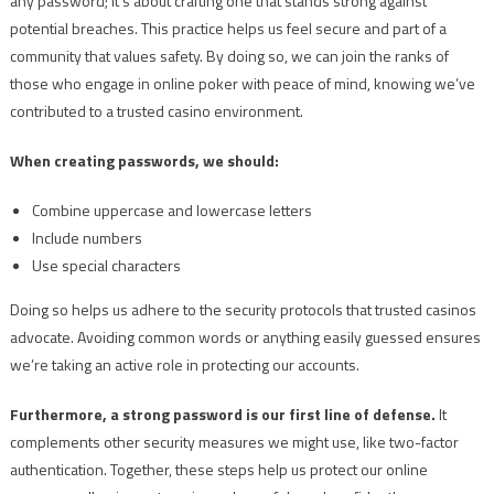
any password; it’s about crafting one that stands strong against
potential breaches. This practice helps us feel secure and part of a
community that values safety. By doing so, we can join the ranks of
those who engage in online poker with peace of mind, knowing we’ve
contributed to a trusted casino environment.
When creating passwords, we should:
Combine uppercase and lowercase letters
Include numbers
Use special characters
Doing so helps us adhere to the security protocols that trusted casinos
advocate. Avoiding common words or anything easily guessed ensures
we’re taking an active role in protecting our accounts.
Furthermore, a strong password is our first line of defense.
It
complements other security measures we might use, like two-factor
authentication. Together, these steps help us protect our online