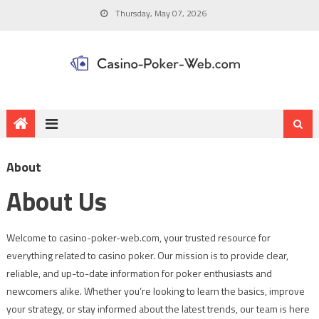
Thursday, May 07, 2026
About
About Us
Welcome to casino-poker-web.com, your trusted resource for
everything related to casino poker. Our mission is to provide clear,
reliable, and up-to-date information for poker enthusiasts and
newcomers alike. Whether you’re looking to learn the basics, improve
your strategy, or stay informed about the latest trends, our team is here