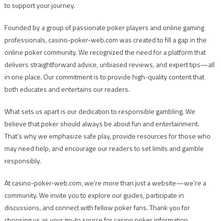
to support your journey.
Founded by a group of passionate poker players and online gaming
professionals, casino-poker-web.com was created to fill a gap in the
online poker community. We recognized the need for a platform that
delivers straightforward advice, unbiased reviews, and expert tips—all
in one place. Our commitment is to provide high-quality content that
both educates and entertains our readers.
What sets us apart is our dedication to responsible gambling. We
believe that poker should always be about fun and entertainment.
That’s why we emphasize safe play, provide resources for those who
may need help, and encourage our readers to set limits and gamble
responsibly.
At casino-poker-web.com, we’re more than just a website—we’re a
community. We invite you to explore our guides, participate in
discussions, and connect with fellow poker fans. Thank you for
choosing us as your go-to source for casino poker information.