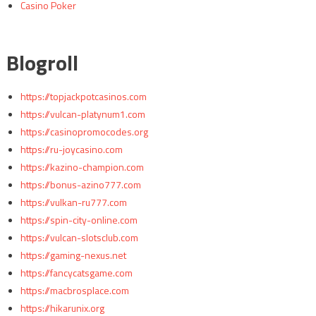
Casino Poker
Blogroll
https://topjackpotcasinos.com
https://vulcan-platynum1.com
https://casinopromocodes.org
https://ru-joycasino.com
https://kazino-champion.com
https://bonus-azino777.com
https://vulkan-ru777.com
https://spin-city-online.com
https://vulcan-slotsclub.com
https://gaming-nexus.net
https://fancycatsgame.com
https://macbrosplace.com
https://hikarunix.org