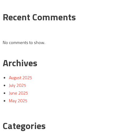
Recent Comments
No comments to show.
Archives
August 2025
July 2025
June 2025
May 2025
Categories