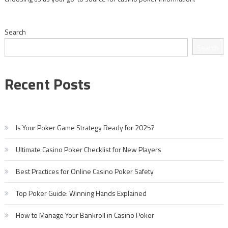
Search
Search
Recent Posts
Is Your Poker Game Strategy Ready for 2025?
Ultimate Casino Poker Checklist for New Players
Best Practices for Online Casino Poker Safety
Top Poker Guide: Winning Hands Explained
How to Manage Your Bankroll in Casino Poker