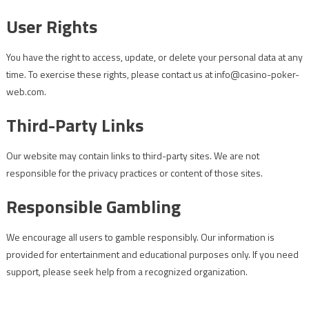
User Rights
You have the right to access, update, or delete your personal data at any
time. To exercise these rights, please contact us at
info@casino-poker-
web.com
.
Third-Party Links
Our website may contain links to third-party sites. We are not
responsible for the privacy practices or content of those sites.
Responsible Gambling
We encourage all users to gamble responsibly. Our information is
provided for entertainment and educational purposes only. If you need
support, please seek help from a recognized organization.