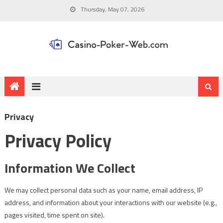
Thursday, May 07, 2026
Privacy
Privacy Policy
Information We Collect
We may collect personal data such as your name, email address, IP
address, and information about your interactions with our website (e.g.,
pages visited, time spent on site).