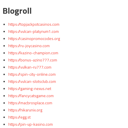
Blogroll
https://topjackpotcasinos.com
https://vulcan-platynum1.com
https://casinopromocodes.org
https://ru-joycasino.com
https://kazino-champion.com
https://bonus-azino777.com
https://vulkan-ru777.com
https://spin-city-online.com
https://vulcan-slotsclub.com
https://gaming-nexus.net
https://fancycatsgame.com
https://macbrosplace.com
https://hikarunix.org
https://egg.st
https://pin-up-kasino.com