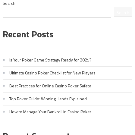
Search
Search
Recent Posts
Is Your Poker Game Strategy Ready for 2025?
Ultimate Casino Poker Checklist for New Players
Best Practices for Online Casino Poker Safety
Top Poker Guide: Winning Hands Explained
How to Manage Your Bankroll in Casino Poker