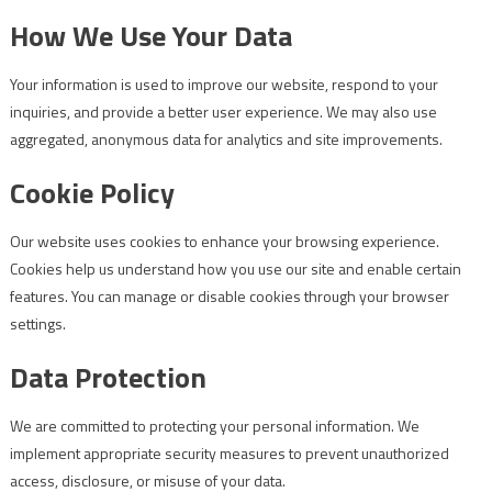
How We Use Your Data
Your information is used to improve our website, respond to your
inquiries, and provide a better user experience. We may also use
aggregated, anonymous data for analytics and site improvements.
Cookie Policy
Our website uses cookies to enhance your browsing experience.
Cookies help us understand how you use our site and enable certain
features. You can manage or disable cookies through your browser
settings.
Data Protection
We are committed to protecting your personal information. We
implement appropriate security measures to prevent unauthorized
access, disclosure, or misuse of your data.