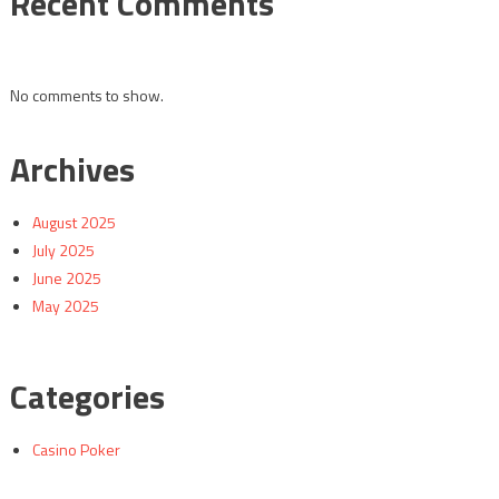
Recent Comments
No comments to show.
Archives
August 2025
July 2025
June 2025
May 2025
Categories
Casino Poker