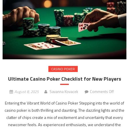
CASINO POKER
Ultimate Casino Poker Checklist for New Players
on
August 8, 2025
Savanna Kovacek
Comments Off
Ultimate
Entering the Vibrant World of Casino Poker Stepping into the world of
Casino
casino poker is both thrilling and daunting. The dazzling lights and the
Poker
clatter of chips create a mix of excitement and uncertainty that every
Checklist
for
newcomer feels. As experienced enthusiasts, we understand the