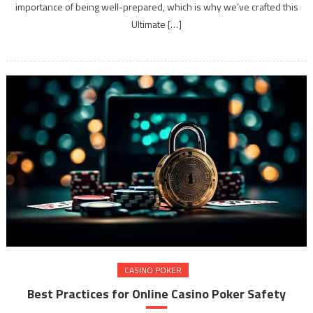
New
importance of being well-prepared, which is why we’ve crafted this
Players
Ultimate […]
CASINO POKER
Best Practices for Online Casino Poker Safety