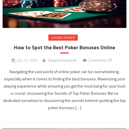
CASINO POKER
How to Spot the Best Poker Bonuses Online
on
July 15, 2025
Savanna Kovacek
Comments Off
How
Navigating the vast world of online poker can be overwhelming,
to
especially when it comes to finding the best bonuses. Maximizing your
Spot
playing experience while ensuring you get the most bang for your buck
the
Best
is crucial. Uncovering the Secrets of Top Poker Bonuses We’ve
Poker
dedicated ourselves to discovering the secrets behind spotting the top
Bonuses
poker bonuses […]
Online