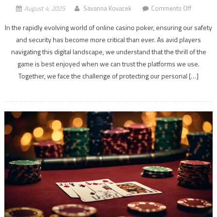
on
August 4, 2025
Savanna Kovacek
Comments Off
Best
In the rapidly evolving world of online casino poker, ensuring our safety
Practices
and security has become more critical than ever. As avid players
for
navigating this digital landscape, we understand that the thrill of the
Online
Casino
game is best enjoyed when we can trust the platforms we use.
Poker
Together, we face the challenge of protecting our personal […]
Safety