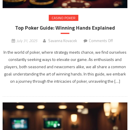
CASINO POKER
Top Poker Guide: Winning Hands Explained
on
July 31, 2025
Savanna Kovacek
Comments Off
Top
In the world of poker, where strategy meets chance, we find ourselves
Poker
constantly seeking ways to elevate our game. As enthusiasts and
Guide:
players, both seasoned and newcomers alike, we all share a common
Winning
Hands
goal: understanding the art of winning hands. In this guide, we embark
Explained
on a journey through the intricacies of poker, unraveling the […]