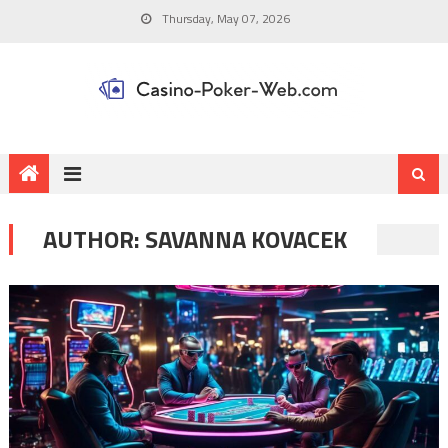
Thursday, May 07, 2026
AUTHOR:
SAVANNA KOVACEK