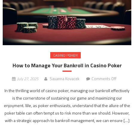
CASINO POKER
How to Manage Your Bankroll in Casino Poker
on
July 27, 2025
Savanna Kovacek
Comments Off
How
In the thrilling world of casino poker, managing our bankroll effectively
to
is the cornerstone of sustaining our game and maximizing our
Manage
enjoyment. We, as poker enthusiasts, understand that the allure of the
Your
Bankroll
poker table can often tempt us to risk more than we should. However,
in
with a strategic approach to bankroll management, we can ensure […]
Casino
Poker