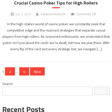
Crucial Casino Poker Tips for High Rollers
on
July 7, 2025
Savanna Kovacek
Comments Off
Crucial
In the high-stakes world of casino poker, we constantly seek that
Casino
competitive edge and the nuanced strategies that separate casual
Poker
players from high rollers. As seasoned enthusiasts, we understand that
Tips
for
poker isn’t just about the cards we’re dealt, but how we play them. With
High
every flip of the card and every strategic bet, we navigate […]
Rollers
Posts
1
2
…
4
Next
navigation
Search
Search
Recent Posts