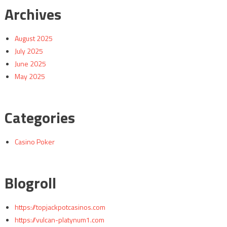
Archives
August 2025
July 2025
June 2025
May 2025
Categories
Casino Poker
Blogroll
https://topjackpotcasinos.com
https://vulcan-platynum1.com