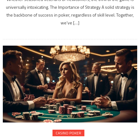
for
universally intoxicating. The Importance of Strategy A solid strategy is
Every
the backbone of success in poker, regardless of skill level. Together,
Skill
we’ve […]
Level
CASINO POKER