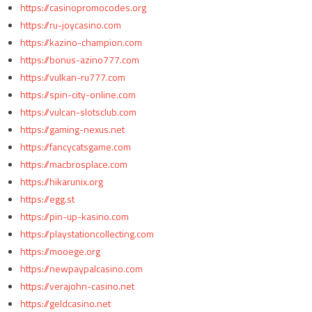
https://casinopromocodes.org
https://ru-joycasino.com
https://kazino-champion.com
https://bonus-azino777.com
https://vulkan-ru777.com
https://spin-city-online.com
https://vulcan-slotsclub.com
https://gaming-nexus.net
https://fancycatsgame.com
https://macbrosplace.com
https://hikarunix.org
https://egg.st
https://pin-up-kasino.com
https://playstationcollecting.com
https://mooege.org
https://newpaypalcasino.com
https://verajohn-casino.net
https://geldcasino.net