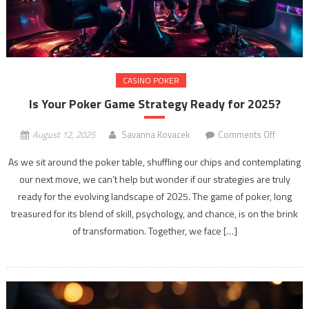
CASINO POKER
Is Your Poker Game Strategy Ready for 2025?
on
August 12, 2025
Savanna Kovacek
Comments Off
Is
As we sit around the poker table, shuffling our chips and contemplating
Your
our next move, we can’t help but wonder if our strategies are truly
Poker
ready for the evolving landscape of 2025. The game of poker, long
Game
Strategy
treasured for its blend of skill, psychology, and chance, is on the brink
Ready
of transformation. Together, we face […]
for
2025?