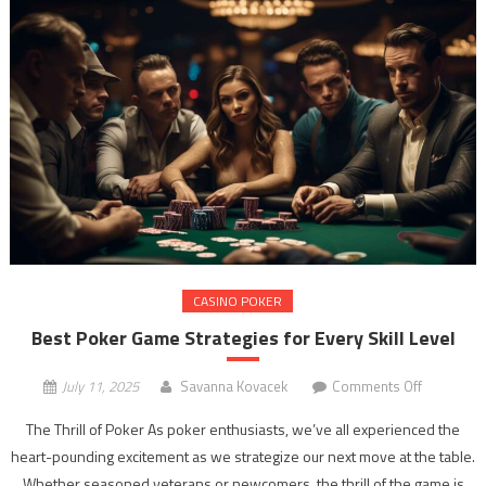
CASINO POKER
Best Poker Game Strategies for Every Skill Level
on
July 11, 2025
Savanna Kovacek
Comments Off
Best
The Thrill of Poker As poker enthusiasts, we’ve all experienced the
Poker
heart-pounding excitement as we strategize our next move at the table.
Game
Whether seasoned veterans or newcomers, the thrill of the game is
Strategies