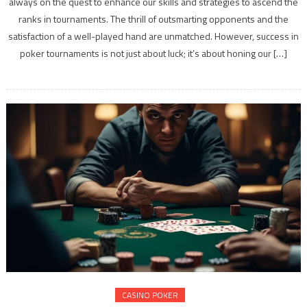
always on the quest to enhance our skills and strategies to ascend the
for
ranks in tournaments. The thrill of outsmarting opponents and the
Advancing
in
satisfaction of a well-played hand are unmatched. However, success in
Poker
poker tournaments is not just about luck; it’s about honing our […]
Tourname
CASINO POKER