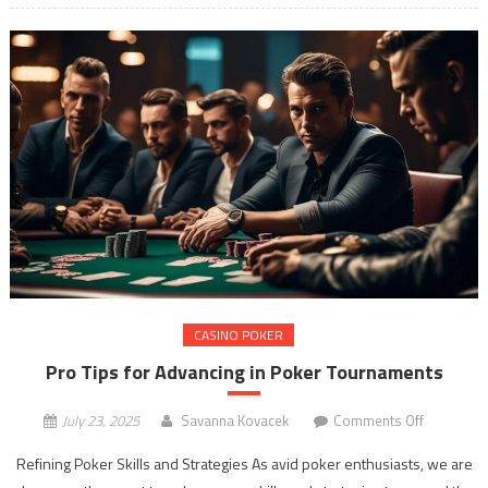
CASINO POKER
Pro Tips for Advancing in Poker Tournaments
on
July 23, 2025
Savanna Kovacek
Comments Off
Pro
Refining Poker Skills and Strategies As avid poker enthusiasts, we are
Tips