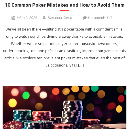
10 Common Poker Mistakes and How to Avoid Them
on
July 19, 2025
Savanna Kovacek
Comments Off
10
We’ve all been there—sitting at a poker table with a confident smile,
Common
only to watch our chips dwindle away thanks to avoidable mistakes.
Poker
Whether we’re seasoned players or enthusiastic newcomers,
Mistakes
and
understanding common pitfalls can drastically improve our game. In this
How
article, we explore ten prevalent poker mistakes that even the best of
to
us occasionally fall […]
Avoid
Them