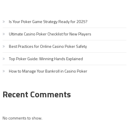
Is Your Poker Game Strategy Ready for 2025?
Ultimate Casino Poker Checklist for New Players
Best Practices for Online Casino Poker Safety
Top Poker Guide: Winning Hands Explained
How to Manage Your Bankroll in Casino Poker
Recent Comments
No comments to show.