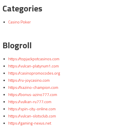
Categories
Casino Poker
Blogroll
https://topjackpotcasinos.com
https://vulcan-platynum1.com
https://casinopromocodes.org
https://ru-joycasino.com
https://kazino-champion.com
https://bonus-azino777.com
https://vulkan-ru777.com
https://spin-city-online.com
https://vulcan-slotsclub.com
https://gaming-nexus.net