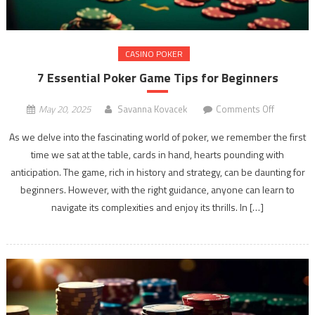
CASINO POKER
7 Essential Poker Game Tips for Beginners
on
May 20, 2025
Savanna Kovacek
Comments Off
7
As we delve into the fascinating world of poker, we remember the first
Essential
time we sat at the table, cards in hand, hearts pounding with
Poker
anticipation. The game, rich in history and strategy, can be daunting for
Game
Tips
beginners. However, with the right guidance, anyone can learn to
for
navigate its complexities and enjoy its thrills. In […]
Beginners