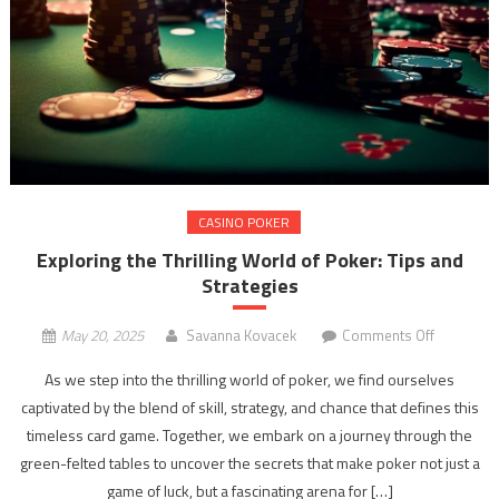
CASINO POKER
Exploring the Thrilling World of Poker: Tips and
Strategies
on
May 20, 2025
Savanna Kovacek
Comments Off
Exploring
As we step into the thrilling world of poker, we find ourselves
the
captivated by the blend of skill, strategy, and chance that defines this
Thrilling
timeless card game. Together, we embark on a journey through the
World
of
green-felted tables to uncover the secrets that make poker not just a
Poker:
game of luck, but a fascinating arena for […]