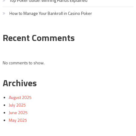
Top Poker Guide: Winning Hands Explained
How to Manage Your Bankroll in Casino Poker
Recent Comments
No comments to show.
Archives
August 2025
July 2025
June 2025
May 2025