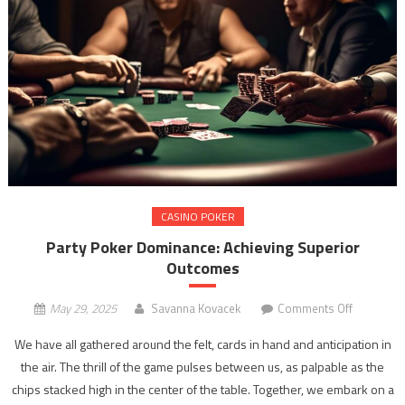
CASINO POKER
Party Poker Dominance: Achieving Superior
Outcomes
on
May 29, 2025
Savanna Kovacek
Comments Off
Party
We have all gathered around the felt, cards in hand and anticipation in
Poker
the air. The thrill of the game pulses between us, as palpable as the
Dominanc
chips stacked high in the center of the table. Together, we embark on a
Achieving