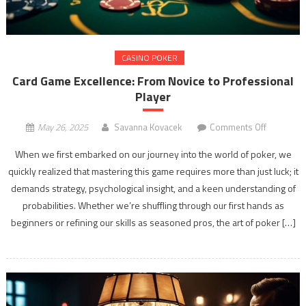
CASINO POKER
Card Game Excellence: From Novice to Professional
Player
on
May 26, 2025
Savanna Kovacek
Comments Off
Card
When we first embarked on our journey into the world of poker, we
Game
quickly realized that mastering this game requires more than just luck; it
Excellence
demands strategy, psychological insight, and a keen understanding of
From
Novice
probabilities. Whether we’re shuffling through our first hands as
to
beginners or refining our skills as seasoned pros, the art of poker […]
Professio
Player