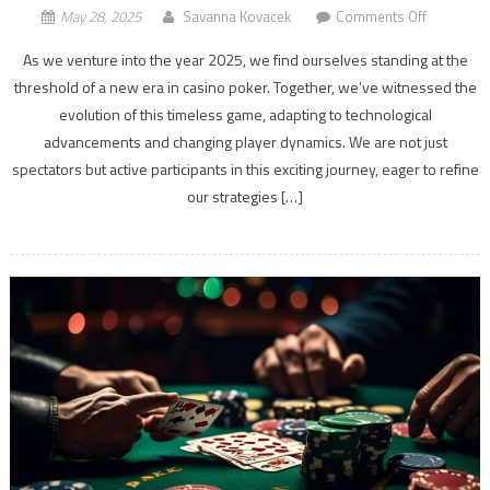
on
May 28, 2025
Savanna Kovacek
Comments Off
Top
As we venture into the year 2025, we find ourselves standing at the
10
threshold of a new era in casino poker. Together, we’ve witnessed the
Proven
evolution of this timeless game, adapting to technological
Casino
Poker
advancements and changing player dynamics. We are not just
Strategie
spectators but active participants in this exciting journey, eager to refine
for
our strategies […]
2025