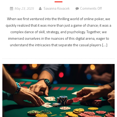
on
May 23, 2025
Savanna Kovacek
Comments Off
Virtual
When we first ventured into the thrilling world of online poker, we
Poker
quickly realized that it was more than just a game of chance; it was a
Proficienc
complex dance of skill, strategy, and psychology. Together, we
Guidance
and
immersed ourselves in the nuances of this digital arena, eager to
Tactical
understand the intricacies that separate the casual players […]
Approach