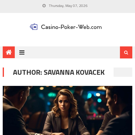
Thursday, May 07, 2026
AUTHOR:
SAVANNA KOVACEK