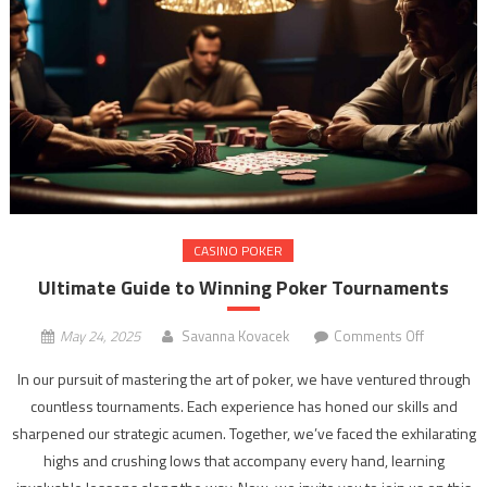
CASINO POKER
Ultimate Guide to Winning Poker Tournaments
on
May 24, 2025
Savanna Kovacek
Comments Off
Ultimate
In our pursuit of mastering the art of poker, we have ventured through
Guide
countless tournaments. Each experience has honed our skills and
to
sharpened our strategic acumen. Together, we’ve faced the exhilarating
Winning
Poker
highs and crushing lows that accompany every hand, learning
Tourname