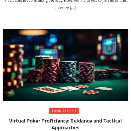
invaluable lessons along the way. Now, we invite you to join us on this
journey […]
CASINO POKER
Virtual Poker Proficiency: Guidance and Tactical
Approaches