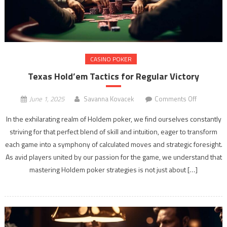
CASINO POKER
Texas Hold’em Tactics for Regular Victory
on
June 1, 2025
Savanna Kovacek
Comments Off
Texas
In the exhilarating realm of Holdem poker, we find ourselves constantly
Hold’em
striving for that perfect blend of skill and intuition, eager to transform
Tactics
each game into a symphony of calculated moves and strategic foresight.
for
Regular
As avid players united by our passion for the game, we understand that
Victory
mastering Holdem poker strategies is not just about […]