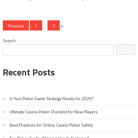
Tips
and
Strategie
Posts
Previous
1
…
3
4
navigation
Search
Search
Recent Posts
Is Your Poker Game Strategy Ready for 2025?
Ultimate Casino Poker Checklist for New Players
Best Practices for Online Casino Poker Safety