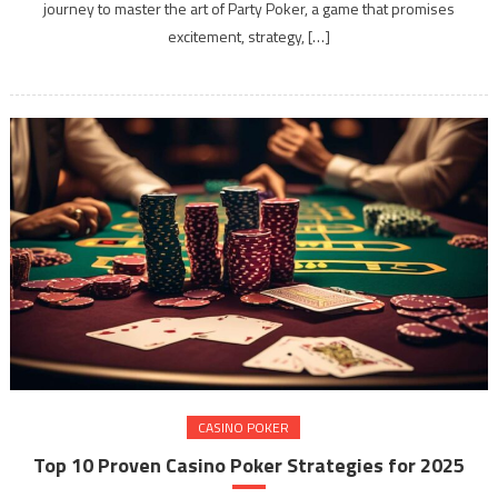
Superior
journey to master the art of Party Poker, a game that promises
Outcomes
excitement, strategy, […]
CASINO POKER
Top 10 Proven Casino Poker Strategies for 2025