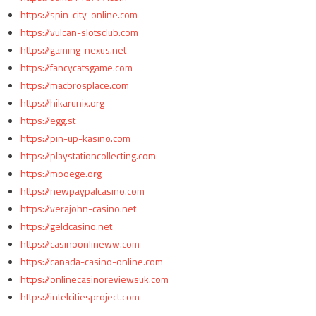
https://spin-city-online.com
https://vulcan-slotsclub.com
https://gaming-nexus.net
https://fancycatsgame.com
https://macbrosplace.com
https://hikarunix.org
https://egg.st
https://pin-up-kasino.com
https://playstationcollecting.com
https://mooege.org
https://newpaypalcasino.com
https://verajohn-casino.net
https://geldcasino.net
https://casinoonlineww.com
https://canada-casino-online.com
https://onlinecasinoreviewsuk.com
https://intelcitiesproject.com