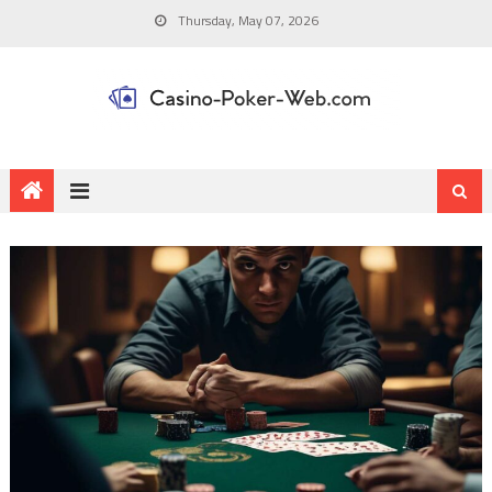
Thursday, May 07, 2026