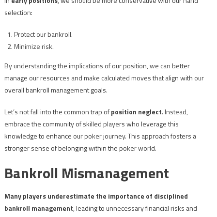
In
early positions
, we should be more conservative with our hand
selection:
Protect our bankroll.
Minimize risk.
By understanding the implications of our position, we can better
manage our resources and make calculated moves that align with our
overall bankroll management goals.
Let’s not fall into the common trap of
position neglect
. Instead,
embrace the community of skilled players who leverage this
knowledge to enhance our poker journey. This approach fosters a
stronger sense of belonging within the poker world.
Bankroll Mismanagement
Many players underestimate the importance of disciplined
bankroll management
, leading to unnecessary financial risks and