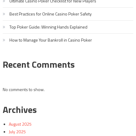
Ultimate Casino Poker Checklist for New Players
Best Practices for Online Casino Poker Safety
Top Poker Guide: Winning Hands Explained
How to Manage Your Bankroll in Casino Poker
Recent Comments
No comments to show.
Archives
August 2025
July 2025