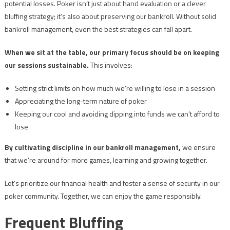
potential losses. Poker isn’t just about hand evaluation or a clever
bluffing strategy; it’s also about preserving our bankroll. Without solid
bankroll management, even the best strategies can fall apart.
When we sit at the table, our primary focus should be on keeping
our sessions sustainable.
This involves:
Setting strict limits on how much we’re willing to lose in a session
Appreciating the long-term nature of poker
Keeping our cool and avoiding dipping into funds we can’t afford to
lose
By cultivating discipline in our bankroll management,
we ensure
that we’re around for more games, learning and growing together.
Let’s prioritize our financial health and foster a sense of security in our
poker community. Together, we can enjoy the game responsibly.
Frequent Bluffing