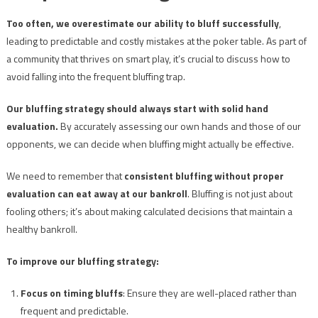
Too often, we overestimate our ability to bluff successfully
,
leading to predictable and costly mistakes at the poker table. As part of
a community that thrives on smart play, it’s crucial to discuss how to
avoid falling into the frequent bluffing trap.
Our bluffing strategy should always start with solid hand
evaluation.
By accurately assessing our own hands and those of our
opponents, we can decide when bluffing might actually be effective.
We need to remember that
consistent bluffing without proper
evaluation can eat away at our bankroll
. Bluffing is not just about
fooling others; it’s about making calculated decisions that maintain a
healthy bankroll.
To improve our bluffing strategy:
Focus on timing bluffs
: Ensure they are well-placed rather than
frequent and predictable.