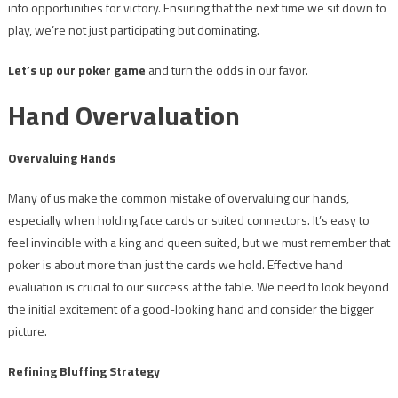
into opportunities for victory. Ensuring that the next time we sit down to
play, we’re not just participating but dominating.
Let’s up our poker game
and turn the odds in our favor.
Hand Overvaluation
Overvaluing Hands
Many of us make the common mistake of overvaluing our hands,
especially when holding face cards or suited connectors. It’s easy to
feel invincible with a king and queen suited, but we must remember that
poker is about more than just the cards we hold. Effective hand
evaluation is crucial to our success at the table. We need to look beyond
the initial excitement of a good-looking hand and consider the bigger
picture.
Refining Bluffing Strategy