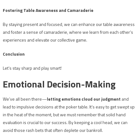
Fostering Table Awareness and Camaraderie
By staying present and focused, we can enhance our table awareness
and foster a sense of camaraderie, where we learn from each other’s
experiences and elevate our collective game.
Conclusion
Let’s stay sharp and play smart!
Emotional Decision-Making
We’ve all been there—
letting emotions cloud our judgment
and
lead to impulsive decisions at the poker table. It’s easy to get swept up
in the heat of the moment, but we must remember that solid hand
evaluation is crucial to our success. By keeping a cool head, we can
avoid those rash bets that often deplete our bankroll.