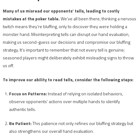
Many of us misread our opponents’ tells, leading to costly
mistakes at the poker table.
We’ve all been there, thinking a nervous
twitch means they’re bluffing, only to discover they were holding a
monster hand. Misinterpreting tells can disrupt our hand evaluation,
making us second-guess our decisions and compromise our bluffing
strategy. It’s important to remember that not every tell is genuine;
seasoned players might deliberately exhibit misleading signs to throw
us off.
To improve our ability to read tells, consider the following steps:
Focus on Patterns:
Instead of relying on isolated behaviors,
observe opponents’ actions over multiple hands to identify
authentic tells.
Be Patient:
This patience not only refines our bluffing strategy but
also strengthens our overall hand evaluation.