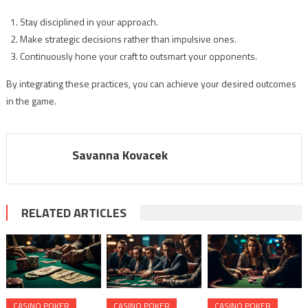
Stay disciplined in your approach.
Make strategic decisions rather than impulsive ones.
Continuously hone your craft to outsmart your opponents.
By integrating these practices, you can achieve your desired outcomes
in the game.
Savanna Kovacek
RELATED ARTICLES
CASINO POKER
CASINO POKER
CASINO POKER