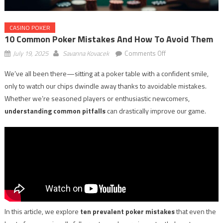
CASINO POKER
10 Common Poker Mistakes And How To Avoid Them
on
July 19, 2025
Savanna Kovacek
Comments Off
10
We’ve all been there—sitting at a poker table with a confident smile,
Common
only to watch our chips dwindle away thanks to avoidable mistakes.
Poker
Mistakes
Whether we’re seasoned players or enthusiastic newcomers,
and
understanding common pitfalls
can drastically improve our game.
How
to
Avoid
Them
In this article, we explore
ten prevalent poker mistakes
that even the