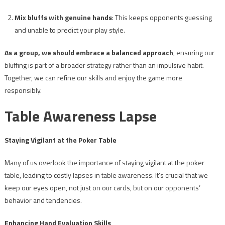
Mix bluffs with genuine hands
: This keeps opponents guessing
and unable to predict your play style.
As a group, we should embrace a balanced approach
, ensuring our
bluffing is part of a broader strategy rather than an impulsive habit.
Together, we can refine our skills and enjoy the game more
responsibly.
Table Awareness Lapse
Staying Vigilant at the Poker Table
Many of us overlook the importance of staying vigilant at the poker
table, leading to costly lapses in table awareness. It’s crucial that we
keep our eyes open, not just on our cards, but on our opponents’
behavior and tendencies.
Enhancing Hand Evaluation Skills