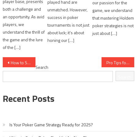
player base, presents
played hand are
our passion for the
both a challenge and
unmatched. However,
game, we understand
an opportunity. As avid
success in poker
that mastering Holdem
players, we
tournaments is not just
poker strategies is not
understand the thrill of
about luck; it’s about
just about […]
the game and the lure
honing our […]
of the […]
Post
How to Spot the Best Poker Bonuses Online
Pro Tips for Advancing in Poker Tournaments
Search
navigation
Search
Recent Posts
Is Your Poker Game Strategy Ready for 2025?