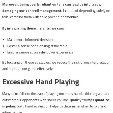
Moreover, being overly reliant on tells can lead us into traps,
damaging our bankroll management.
Instead of depending solely on
tells, combine them with solid poker fundamentals.
By integrating these insights, we can:
Make more informed decisions.
Foster a sense of belonging at the table.
Ensure a more successful poker experience.
By focusing on these strategies, we reduce the risk of misinterpretation
and improve our game effectively.
Excessive Hand Playing
Many of us fall into the trap of playing too many hands, thinking we can
outsmart our opponents with sheer volume.
Quality trumps quantity
in poker.
Solid hand evaluation helps us determine when to fold and
when to play.