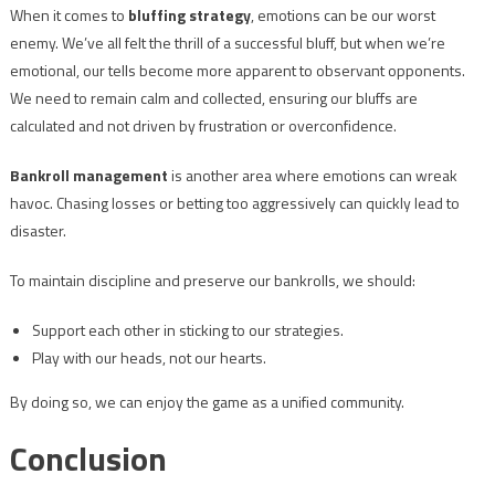
When it comes to
bluffing strategy
, emotions can be our worst
enemy. We’ve all felt the thrill of a successful bluff, but when we’re
emotional, our tells become more apparent to observant opponents.
We need to remain calm and collected, ensuring our bluffs are
calculated and not driven by frustration or overconfidence.
Bankroll management
is another area where emotions can wreak
havoc. Chasing losses or betting too aggressively can quickly lead to
disaster.
To maintain discipline and preserve our bankrolls, we should:
Support each other in sticking to our strategies.
Play with our heads, not our hearts.
By doing so, we can enjoy the game as a unified community.
Conclusion