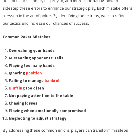
best of us occasionally fall prey to, and more importantly, how to
sidestep these errors to enhance our strategic play. Each mistake offers
a lesson in the art of poker. By identifying these traps, we can refine
our tactics and increase our chances of success.
Common Poker Mistakes:
Overvaluing your hands
Misreading opponents’ tells
Playing too many hands
Ignoring
position
Failing to manage
bankroll
Bluffing
too often
Not paying attention to the table
Chasing losses
Playing when emotionally compromised
Neglecting to adjust strategy
By addressing these common errors, players can transform missteps