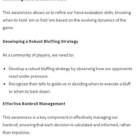
This awareness allows us to refine our hand evaluation skills, knowing
when to hold ’em or fold ’em based on the evolving dynamics of the
game.
Developing a Robust Bluffing Strategy
As a community of players, we need to:
Develop a robust bluffing strategy by observing how our opponents
react under pressure.
Recognize their tells to guide us in deciding when to execute a bluff
or when to back down.
Effective Bankroll Management
This awareness is a key component in effectively managing our
bankroll, ensuring that each decision is calculated and informed, rather
than impulsive.