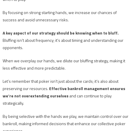
By focusing on strong starting hands, we increase our chances of
success and avoid unnecessary risks.
A key aspect of our strategy should be knowing when to bluff.
Bluffing isn’t about frequency; it’s about timing and understanding our
opponents.
When we overplay our hands, we dilute our bluffing strategy, making it
less effective and more predictable.
Let’s remember that poker isn’t just about the cards; it’s also about
preserving our resources.
Effective bankroll management ensures
we’re not overextending ourselves
and can continue to play
strategically.
By being selective with the hands we play, we maintain control over our
bankroll, making informed decisions that enhance our collective poker
experience.