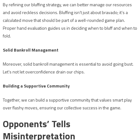
By refining our bluffing strategy, we can better manage our resources
and avoid reckless decisions. Bluffing isn’t just about bravado; it’s a
calculated move that should be part of a well-rounded game plan.
Proper hand evaluation guides us in deciding when to bluff and when to
fold.
Solid Bankroll Management
Moreover, solid bankroll management is essential to avoid going bust.
Let’s not let overconfidence drain our chips.
Building a Supportive Community
Together, we can build a supportive community that values smart play
over flashy moves, ensuring our collective success in the game.
Opponents’ Tells
Misinterpretation