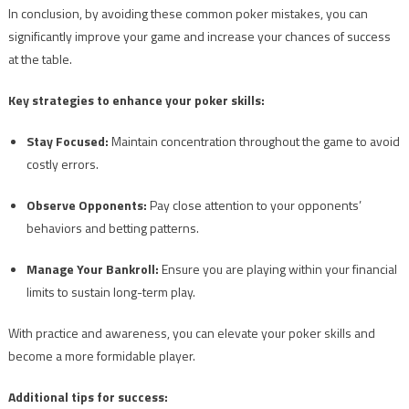
In conclusion, by avoiding these common poker mistakes, you can
significantly improve your game and increase your chances of success
at the table.
Key strategies to enhance your poker skills:
Stay Focused:
Maintain concentration throughout the game to avoid
costly errors.
Observe Opponents:
Pay close attention to your opponents’
behaviors and betting patterns.
Manage Your Bankroll:
Ensure you are playing within your financial
limits to sustain long-term play.
With practice and awareness, you can elevate your poker skills and
become a more formidable player.
Additional tips for success: