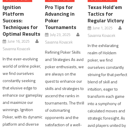
Ignition
Pro Tips for
Texas Hold’em
Platform
Advancing in
Tactics for
Success:
Poker
Regular Victory
Techniques for
Tournaments
June 1, 2025
Optimal Results
July 23, 2025
Savanna Kovacek
June 16, 2025
Savanna Kovacek
In the exhilarating
Savanna Kovacek
Refining Poker Skills
realm of Holdem
In the ever-evolving
and Strategies As avid
poker, we find
world of online poker,
poker enthusiasts, we
ourselves constantly
we find ourselves
are always on the
striving for that perfect
constantly seeking
quest to enhance our
blend of skill and
that elusive edge to
skills and strategies to
intuition, eager to
enhance our gameplay
ascend the ranks in
transform each game
and maximize our
tournaments. The thrill
into a symphony of
winnings. Ignition
of outsmarting
calculated moves and
Poker, with its dynamic
opponents and the
strategic foresight. As
platform and diverse
satisfaction of a well-
avid players united by