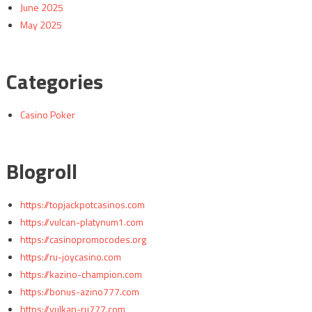
June 2025
May 2025
Categories
Casino Poker
Blogroll
https://topjackpotcasinos.com
https://vulcan-platynum1.com
https://casinopromocodes.org
https://ru-joycasino.com
https://kazino-champion.com
https://bonus-azino777.com
https://vulkan-ru777.com