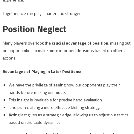
Together, we can play smarter and stronger.
Position Neglect
Many players overlook the
crucial advantage of position
, missing out
on opportunities to make more informed decisions based on others’
actions.
Advantages of Playing in Later Positions:
We have the privilege of seeing how our opponents play their
hands before making our move.
This insight is invaluable for precise hand evaluation.
It helps in crafting a more effective bluffing strategy.
Acting last gives us a strategic edge, allowing us to adjust our tactics
based on the table dynamics.