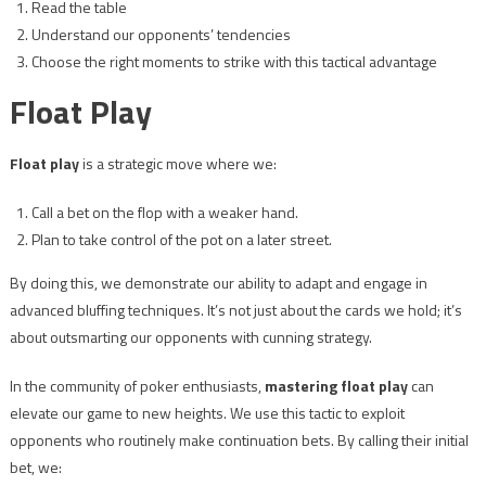
Read the table
Understand our opponents’ tendencies
Choose the right moments to strike with this tactical advantage
Float Play
Float play
is a strategic move where we:
Call a bet on the flop with a weaker hand.
Plan to take control of the pot on a later street.
By doing this, we demonstrate our ability to adapt and engage in
advanced bluffing techniques. It’s not just about the cards we hold; it’s
about outsmarting our opponents with cunning strategy.
In the community of poker enthusiasts,
mastering float play
can
elevate our game to new heights. We use this tactic to exploit
opponents who routinely make continuation bets. By calling their initial
bet, we: