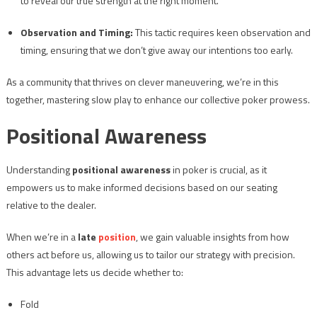
to reveal our true strength at the right moment.
Observation and Timing:
This tactic requires keen observation and
timing, ensuring that we don’t give away our intentions too early.
As a community that thrives on clever maneuvering, we’re in this
together, mastering slow play to enhance our collective poker prowess.
Positional Awareness
Understanding
positional awareness
in poker is crucial, as it
empowers us to make informed decisions based on our seating
relative to the dealer.
When we’re in a
late
position
, we gain valuable insights from how
others act before us, allowing us to tailor our strategy with precision.
This advantage lets us decide whether to:
Fold