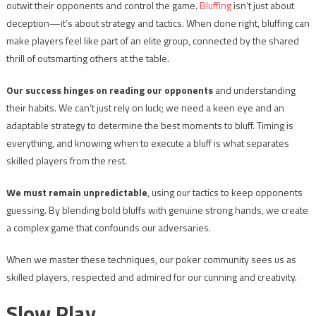
outwit their opponents and control the game.
Bluffing
isn’t just about
deception—it’s about strategy and tactics. When done right, bluffing can
make players feel like part of an elite group, connected by the shared
thrill of outsmarting others at the table.
Our success hinges on reading our opponents
and understanding
their habits. We can’t just rely on luck; we need a keen eye and an
adaptable strategy to determine the best moments to bluff. Timing is
everything, and knowing when to execute a bluff is what separates
skilled players from the rest.
We must remain unpredictable
, using our tactics to keep opponents
guessing. By blending bold bluffs with genuine strong hands, we create
a complex game that confounds our adversaries.
When we master these techniques, our poker community sees us as
skilled players, respected and admired for our cunning and creativity.
Slow Play