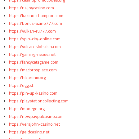
https://ru-joycasino.com
https://kazino-champion.com
https://bonus-azino777.com
https://vulkan-ru777.com
https://spin-city-online.com
https://vulcan-slotsclub.com
https://gaming-nexus.net
https://fancycatsgame.com
https://macbrosplace.com
https://hikarunix.org
https://egg.st
https://pin-up-kasino.com
https://playstationcollecting.com
https://mooege.org
https://newpaypalcasino.com
https://verajohn-casino.net
https://geldcasino.net