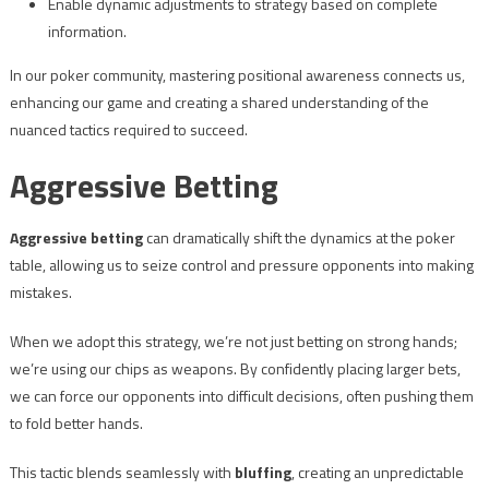
Enable dynamic adjustments to strategy based on complete
information.
In our poker community, mastering positional awareness connects us,
enhancing our game and creating a shared understanding of the
nuanced tactics required to succeed.
Aggressive Betting
Aggressive betting
can dramatically shift the dynamics at the poker
table, allowing us to seize control and pressure opponents into making
mistakes.
When we adopt this strategy, we’re not just betting on strong hands;
we’re using our chips as weapons. By confidently placing larger bets,
we can force our opponents into difficult decisions, often pushing them
to fold better hands.
This tactic blends seamlessly with
bluffing
, creating an unpredictable