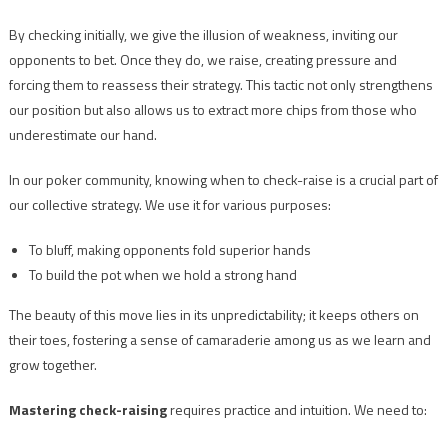
By checking initially, we give the illusion of weakness, inviting our
opponents to bet. Once they do, we raise, creating pressure and
forcing them to reassess their strategy. This tactic not only strengthens
our position but also allows us to extract more chips from those who
underestimate our hand.
In our poker community, knowing when to check-raise is a crucial part of
our collective strategy. We use it for various purposes:
To bluff, making opponents fold superior hands
To build the pot when we hold a strong hand
The beauty of this move lies in its unpredictability; it keeps others on
their toes, fostering a sense of camaraderie among us as we learn and
grow together.
Mastering check-raising
requires practice and intuition. We need to: