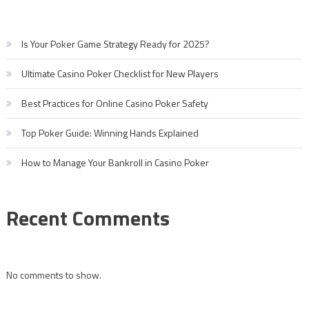
Is Your Poker Game Strategy Ready for 2025?
Ultimate Casino Poker Checklist for New Players
Best Practices for Online Casino Poker Safety
Top Poker Guide: Winning Hands Explained
How to Manage Your Bankroll in Casino Poker
Recent Comments
No comments to show.