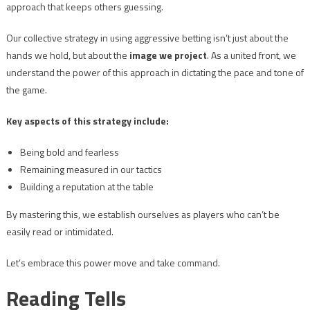
approach that keeps others guessing.
Our collective strategy in using aggressive betting isn’t just about the
hands we hold, but about the
image we project
. As a united front, we
understand the power of this approach in dictating the pace and tone of
the game.
Key aspects of this strategy include:
Being bold and fearless
Remaining measured in our tactics
Building a reputation at the table
By mastering this, we establish ourselves as players who can’t be
easily read or intimidated.
Let’s embrace this power move and take command.
Reading Tells