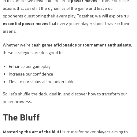
In this article, we delve into the art of
power moves
—those decisive
actions that can shift the dynamics of the game and leave our
opponents questioning their every play. Together, we will explore
13
essential power moves
that every poker player should have in their
arsenal.
Whether we’re
cash game aficionados
or
tournament enthusiasts
,
these strategies are designed to:
Enhance our gameplay
Increase our confidence
Elevate our status at the poker table
So, let’s shuffle the deck, deal in, and discover how to transform our
poker prowess.
The Bluff
Mastering the art of the bluff
is crucial for poker players aiming to