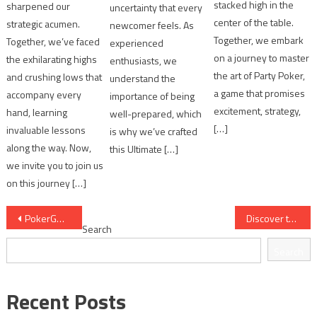
stacked high in the
sharpened our
uncertainty that every
center of the table.
strategic acumen.
newcomer feels. As
Together, we embark
Together, we’ve faced
experienced
on a journey to master
the exhilarating highs
enthusiasts, we
the art of Party Poker,
and crushing lows that
understand the
a game that promises
accompany every
importance of being
excitement, strategy,
hand, learning
well-prepared, which
[…]
invaluable lessons
is why we’ve crafted
along the way. Now,
this Ultimate […]
we invite you to join us
on this journey […]
Post
PokerGO Excellence: Effective Tactics and Advice
Discover the Best Poker Venues Near You
Search
navigation
Search
Recent Posts