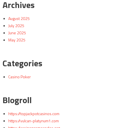
Archives
August 2025
July 2025
June 2025
May 2025
Categories
Casino Poker
Blogroll
https://topjackpotcasinos.com
https://vulcan-platynum1.com
https://casinopromocodes.org