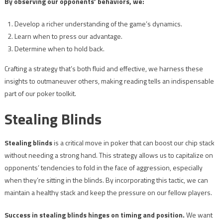
By observing our opponents’ behaviors, we:
Develop a richer understanding of the game’s dynamics.
Learn when to press our advantage.
Determine when to hold back.
Crafting a strategy that’s both fluid and effective, we harness these
insights to outmaneuver others, making reading tells an indispensable
part of our poker toolkit.
Stealing Blinds
Stealing blinds
is a critical move in poker that can boost our chip stack
without needing a strong hand. This strategy allows us to capitalize on
opponents’ tendencies to fold in the face of aggression, especially
when they’re sitting in the blinds. By incorporating this tactic, we can
maintain a healthy stack and keep the pressure on our fellow players.
Success in stealing blinds hinges on timing and position.
We want