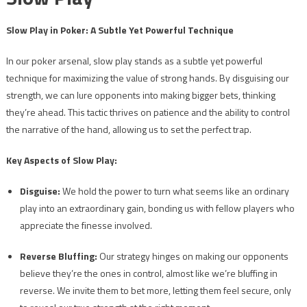
Slow Play in Poker: A Subtle Yet Powerful Technique
In our poker arsenal, slow play stands as a subtle yet powerful
technique for maximizing the value of strong hands. By disguising our
strength, we can lure opponents into making bigger bets, thinking
they’re ahead. This tactic thrives on patience and the ability to control
the narrative of the hand, allowing us to set the perfect trap.
Key Aspects of Slow Play:
Disguise:
We hold the power to turn what seems like an ordinary
play into an extraordinary gain, bonding us with fellow players who
appreciate the finesse involved.
Reverse Bluffing:
Our strategy hinges on making our opponents
believe they’re the ones in control, almost like we’re bluffing in
reverse. We invite them to bet more, letting them feel secure, only