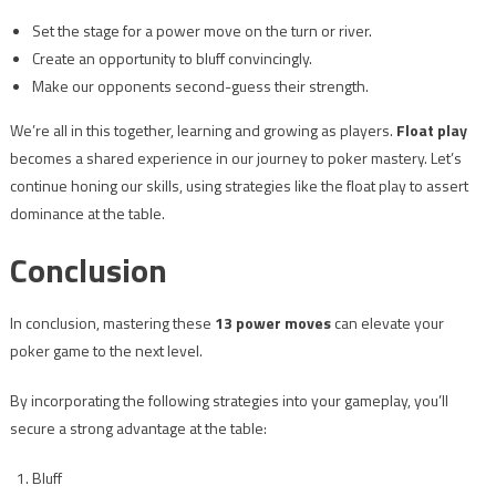
Set the stage for a power move on the turn or river.
Create an opportunity to bluff convincingly.
Make our opponents second-guess their strength.
We’re all in this together, learning and growing as players.
Float play
becomes a shared experience in our journey to poker mastery. Let’s
continue honing our skills, using strategies like the float play to assert
dominance at the table.
Conclusion
In conclusion, mastering these
13 power moves
can elevate your
poker game to the next level.
By incorporating the following strategies into your gameplay, you’ll
secure a strong advantage at the table:
Bluff