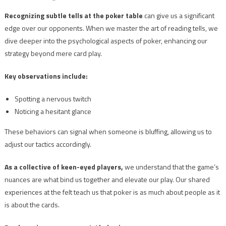
Recognizing subtle tells at the poker table
can give us a significant
edge over our opponents. When we master the art of reading tells, we
dive deeper into the psychological aspects of poker, enhancing our
strategy beyond mere card play.
Key observations include:
Spotting a nervous twitch
Noticing a hesitant glance
These behaviors can signal when someone is bluffing, allowing us to
adjust our tactics accordingly.
As a collective of keen-eyed players,
we understand that the game’s
nuances are what bind us together and elevate our play. Our shared
experiences at the felt teach us that poker is as much about people as it
is about the cards.