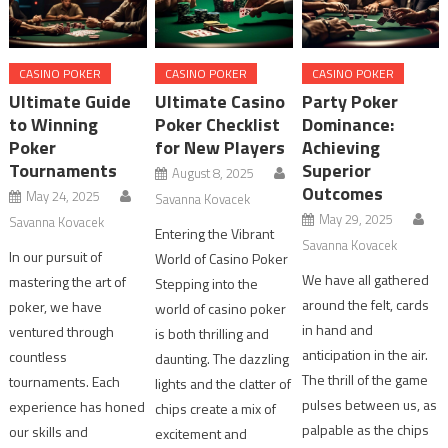
CASINO POKER
CASINO POKER
CASINO POKER
Ultimate Guide
Ultimate Casino
Party Poker
to Winning
Poker Checklist
Dominance:
Poker
for New Players
Achieving
Tournaments
Superior
August 8, 2025
Outcomes
May 24, 2025
Savanna Kovacek
May 29, 2025
Savanna Kovacek
Entering the Vibrant
Savanna Kovacek
In our pursuit of
World of Casino Poker
We have all gathered
mastering the art of
Stepping into the
around the felt, cards
poker, we have
world of casino poker
in hand and
ventured through
is both thrilling and
anticipation in the air.
countless
daunting. The dazzling
The thrill of the game
tournaments. Each
lights and the clatter of
pulses between us, as
experience has honed
chips create a mix of
palpable as the chips
our skills and
excitement and