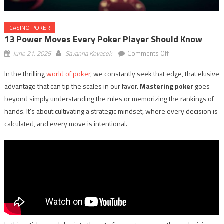
CASINO POKER
13 Power Moves Every Poker Player Should Know
on
June 21, 2025
Savanna Kovacek
Comments Off
13
In the thrilling
world of poker
, we constantly seek that edge, that elusive
Power
advantage that can tip the scales in our favor.
Mastering poker
goes
Moves
Every
beyond simply understanding the rules or memorizing the rankings of
Poker
hands. It’s about cultivating a strategic mindset, where every decision is
Player
calculated, and every move is intentional.
Should
Know