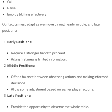
Call
Raise
Employ bluffing effectively
Our tactics must adapt as we move through early, middle, and late
positions:
Early Positions
:
Require a stronger hand to proceed.
Acting first means limited information.
Middle Positions
:
Offer a balance between observing actions and making informed
decisions.
Allow some adjustment based on earlier player actions.
Late Positions
:
Provide the opportunity to observe the whole table.