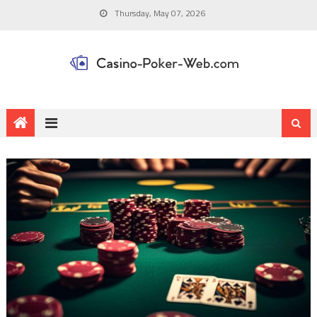
Thursday, May 07, 2026