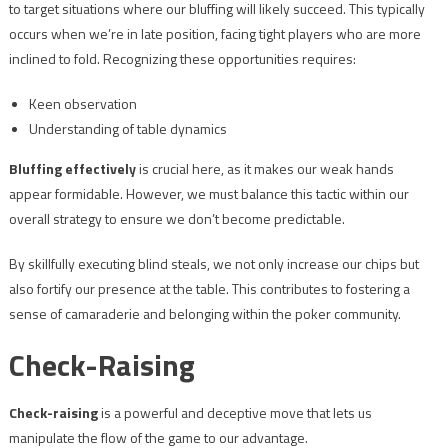
to target situations where our bluffing will likely succeed. This typically
occurs when we’re in late position, facing tight players who are more
inclined to fold. Recognizing these opportunities requires:
Keen observation
Understanding of table dynamics
Bluffing effectively
is crucial here, as it makes our weak hands
appear formidable. However, we must balance this tactic within our
overall strategy to ensure we don’t become predictable.
By skillfully executing blind steals, we not only increase our chips but
also fortify our presence at the table. This contributes to fostering a
sense of camaraderie and belonging within the poker community.
Check-Raising
Check-raising
is a powerful and deceptive move that lets us
manipulate the flow of the game to our advantage.