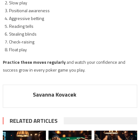
Slow play
Positional awareness
Aggressive betting
Reading tells
Stealing blinds
Check-raising
Float play
Practice these moves regularly
and watch your confidence and
success grow in every poker game you play.
Savanna Kovacek
RELATED ARTICLES